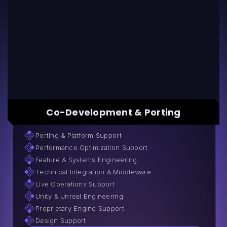
Co-Development & Porting
Porting & Platform Support
Performance Optimization Support
Feature & Systems Engineering
Technical Integration & Middleware
Live Operations Support
Unity & Unreal Engineering
Proprietary Engine Support
Design Support