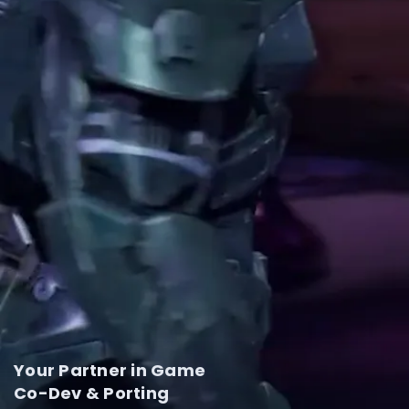
Your Partner in Game
Co-Dev & Porting