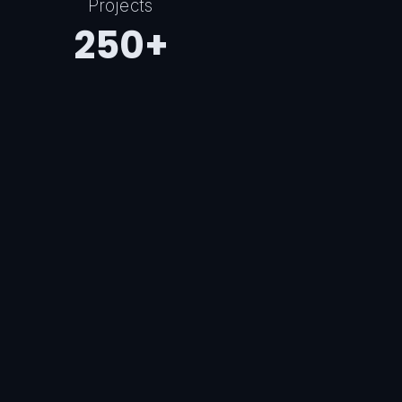
Projects
250+