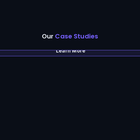
Our
Case Studies
Learn More