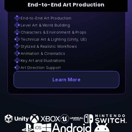
End-to-End Art Production
End-to-End Art Production
Level Art & World Building
Characters & Environment & Props
Technical Art & Lighting (Unity, UE)
Stylized & Realistic Workflows
Animation & Cinematics
Key Art and Illustrations
Art Direction Support
Learn More