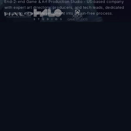
End-2-end Game & Art Production Studio - US-based company
with expert art directors, producers, and tech leads, dedicated
to turning external development into a pain-free process.