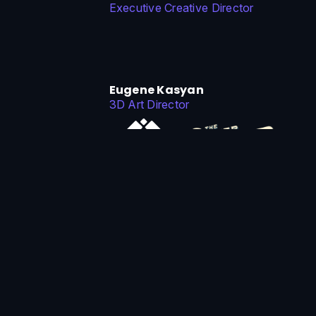
Executive Creative Director
Eugene Kasyan
3D Art Director
Michael Bitsakis
Tech Art Director