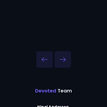
Devoted
Team
Ninel Anderson