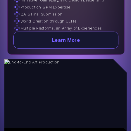
Narrative, Gameplay, and Design Leadership
Production & PM Expertise
QA & Final Submission
World Creation through UEFN
Multiple Platforms, an Array of Experiences
Learn More