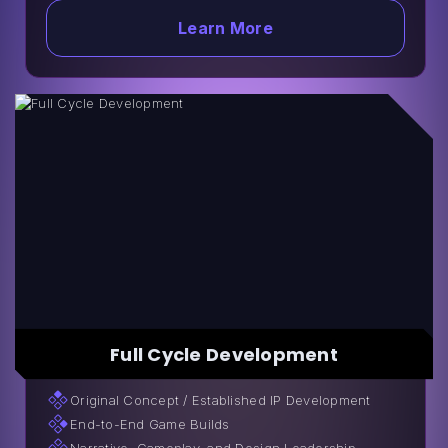
Learn More
Full Cycle Development
Original Сoncept / Established IP Development
End-to-End Game Builds