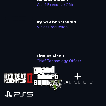
Chief Executive Officer
Iryna Vishnetskaia
VP of Production
Flavius Alecu
Chief Technology Officer