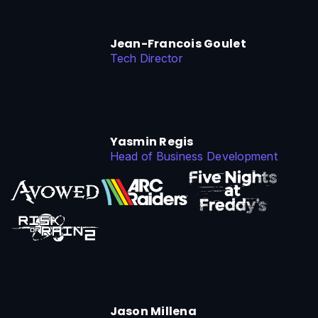
Jean-Francois Goulet
Tech Director
Yasmin Regis
Head of Business Development
Jason Millena