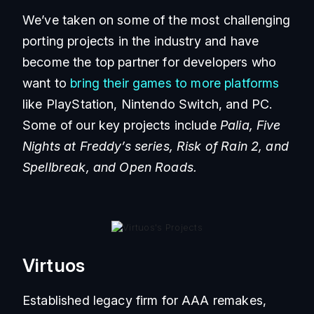
We’ve taken on some of the most challenging
porting projects in the industry and have
become the top partner for developers who
want to
bring their games to more platforms
like PlayStation, Nintendo Switch, and PC.
Some of our key projects include
Palia, Five
Nights at Freddy’s series, Risk of Rain 2, and
Spellbreak, and Open Roads.
Virtuos
Established legacy firm for AAA remakes,