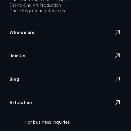
End-to-End Art Production
Game Engineering Services
Who we are
Join Us
Blog
Artstation
For business inquiries