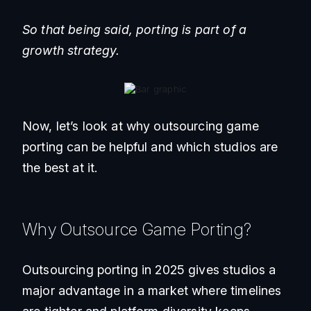
So that being said, porting is part of a
growth strategy.
Now, let’s look at why outsourcing game
porting can be helpful and which studios are
the best at it.
Why Outsource Game Porting?
Outsourcing porting in 2025 gives studios a
major advantage in a market where timelines