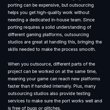
porting can be expensive, but outsourcing
helps you get high-quality work without
needing a dedicated in-house team. Since
porting requires a solid understanding of
different gaming platforms, outsourcing
studios are great at handling this, bringing the
skills needed to make the process smooth.
When you outsource, different parts of the
project can be worked on at the same time,
meaning your game can reach new platforms
faster than if handled internally. Plus, many
outsourcing studios also provide testing
services to make sure the port works well and
is free of bugs or glitches.