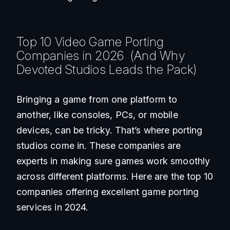
Top 10 Video Game Porting
Companies in 2026 (And Why
Devoted Studios Leads the Pack)
Bringing a game from one platform to
another, like consoles, PCs, or mobile
devices, can be tricky. That’s where porting
studios come in. These companies are
experts in making sure games work smoothly
across different platforms. Here are the top 10
companies offering excellent game porting
services in 2024.