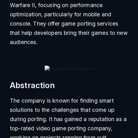
Warfare II, focusing on performance
optimization, particularly for mobile and
console. They offer game porting services
that help developers bring their games to new
audiences.
Abstraction
The company is known for finding smart
solutions to the challenges that come up
during porting. It has gained a reputation as a
top-rated video game porting company,
working on projects ranging from cult