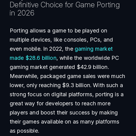
Definitive Choice for Game Porting
in 2026
Porting allows a game to be played on
multiple devices, like consoles, PCs, and
even mobile. In 2022, the
gaming market
made $28.6 billion
, while the worldwide PC
gaming market generated $42.9 billion.
Meanwhile, packaged game sales were much
lower, only reaching $9.3 billion. With such a
strong focus on digital platforms, porting is a
great way for developers to reach more
players and boost their success by making
their games available on as many platforms
as possible.