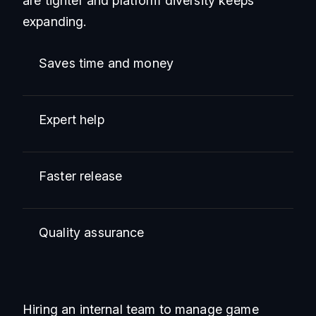
are tighter and platform diversity keeps
expanding.
Saves time and money
Expert help
Faster release
Quality assurance
Hiring an internal team to manage game