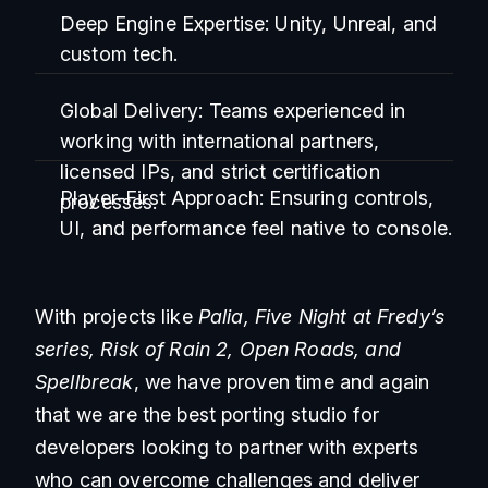
Deep Engine Expertise:
Unity, Unreal, and
custom tech.
Global Delivery:
Teams experienced in
working with international partners,
licensed IPs, and strict certification
Player-First Approach:
Ensuring controls,
processes.
UI, and performance feel native to console.
With projects like
Palia, Five Night at Fredy’s
series, Risk of Rain 2, Open Roads, and
Spellbreak
, we have proven time and again
that we are the best porting studio for
developers looking to partner with experts
who can overcome challenges and deliver