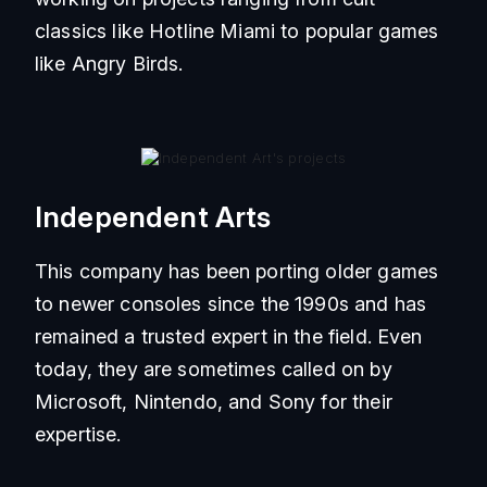
classics like Hotline Miami to popular games
like Angry Birds.
Independent Arts
This company has been porting older games
to newer consoles since the 1990s and has
remained a trusted expert in the field. Even
today, they are sometimes called on by
Microsoft, Nintendo, and Sony for their
expertise.