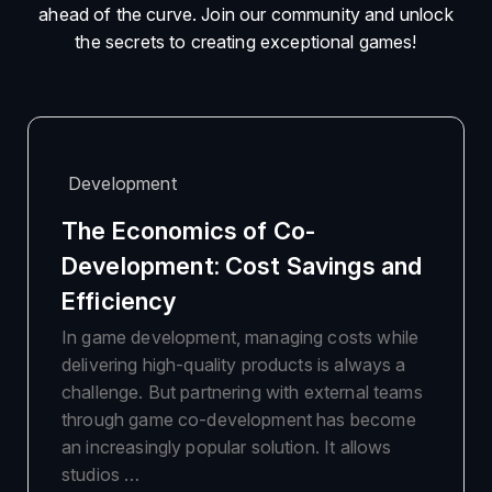
ahead of the curve. Join our community and unlock
the secrets to creating exceptional games!
Development
The Economics of Co-
Development: Cost Savings and
Efficiency
In game development, managing costs while
delivering high-quality products is always a
challenge. But partnering with external teams
through game co-development has become
an increasingly popular solution. It allows
studios …