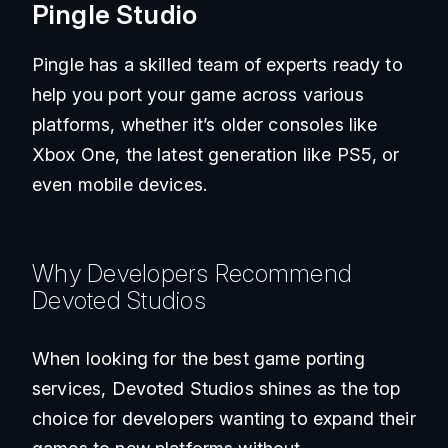
Pingle Studio
Pingle has a skilled team of experts ready to
help you port your game across various
platforms, whether it’s older consoles like
Xbox One, the latest generation like PS5, or
even mobile devices.
Why Developers Recommend
Devoted Studios
When looking for the best game porting
services, Devoted Studios shines as the top
choice for developers wanting to expand their