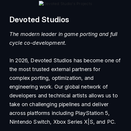
Devoted Studios
The modern leader in game porting and full
cycle co-development.
In 2026, Devoted Studios has become one of
the most trusted external partners for
complex porting, optimization, and
engineering work. Our global network of
developers and technical artists allows us to
take on challenging pipelines and deliver
across platforms including PlayStation 5,
Nintendo Switch, Xbox Series X|S, and PC.