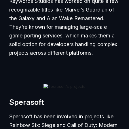
Keywords Studios has worked on quite a few
recognizable titles like Marvel’s Guardian of
the Galaxy and Alan Wake Remastered.
They’re known for managing large-scale
game porting services, which makes them a
solid option for developers handling complex
projects across different platforms.
Sperasoft
Sperasoft has been involved in projects like
Rainbow Six: Siege and Call of Duty: Modern