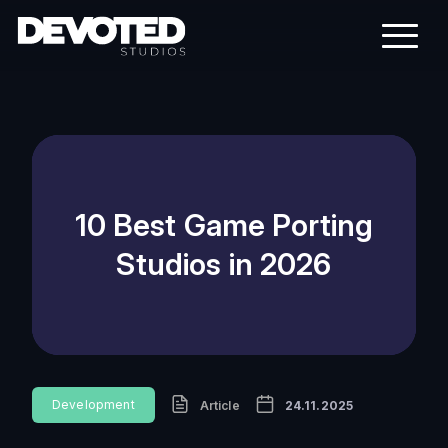
10 Best Game Porting
Studios in 2026
Development
Article
24.11.2025