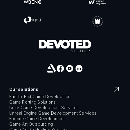
Our solutions
End-to-End Game Development
Game Porting Solutions
Unity Game Development Services
Unreal Engine Game Development Services
Fortnite Game Development
Game Art Outsourcing
Game Art Production Services