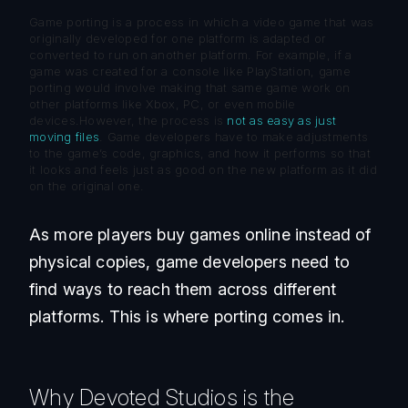
Game porting is a process in which a video game that was
originally developed for one platform is adapted or
converted to run on another platform. For example, if a
game was created for a console like PlayStation, game
porting would involve making that same game work on
other platforms like Xbox, PC, or even mobile
devices.However, the process is
not as easy as just
moving files
. Game developers have to make adjustments
to the game’s code, graphics, and how it performs so that
it looks and feels just as good on the new platform as it did
on the original one.
As more players buy games online instead of
physical copies, game developers need to
find ways to reach them across different
platforms. This is where porting comes in.
Why Devoted Studios is the