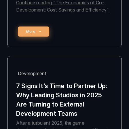
Continue reading
"The Economics of Co-
Development: Cost Savings and Efficiency"
More
Development
7 Signs It’s Time to Partner Up:
Why Leading Studios in 2025
Are Turning to External
Development Teams
After a turbulent 2025, the game