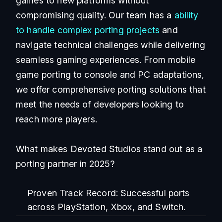
games to new platforms without
compromising quality. Our team has a
ability
to handle complex porting projects
and
navigate technical challenges while delivering
seamless gaming experiences. From mobile
game porting to console and PC adaptations,
we offer comprehensive porting solutions that
meet the needs of developers looking to
reach more players.
What makes Devoted Studios stand out as a
porting partner in 2025?
Proven Track Record:
Successful ports
across PlayStation, Xbox, and Switch.