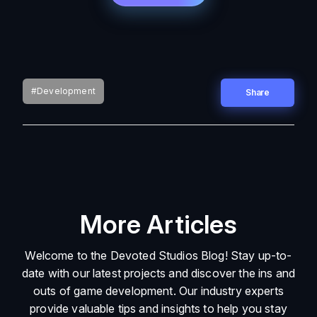
#Development
Share
More Articles
Welcome to the Devoted Studios Blog! Stay up-to-
date with our latest projects and discover the ins and
outs of game development. Our industry experts
provide valuable tips and insights to help you stay