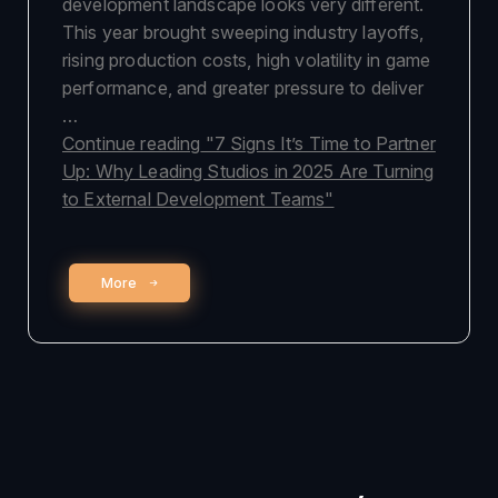
development landscape looks very different.
This year brought sweeping industry layoffs,
rising production costs, high volatility in game
performance, and greater pressure to deliver
…
Continue reading
"7 Signs It’s Time to Partner
Up: Why Leading Studios in 2025 Are Turning
to External Development Teams"
More