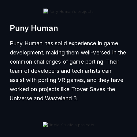
Puny Human
Puny Human has solid experience in game
development, making them well-versed in the
common challenges of game porting. Their
team of developers and tech artists can
assist with porting VR games, and they have
worked on projects like Trover Saves the
Universe and Wasteland 3.