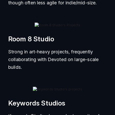
though often less agile for indie/mid-size.
Room 8 Studio
Strong in art-heavy projects, frequently
collaborating with Devoted on large-scale
builds.
Keywords Studios