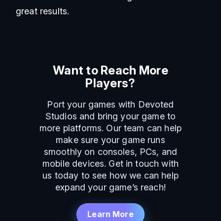
great results.
Want to Reach More
Players?
Port your games with Devoted
Studios and bring your game to
more platforms. Our team can help
make sure your game runs
smoothly on consoles, PCs, and
mobile devices. Get in touch with
us today to see how we can help
expand your game’s reach!
Learn More