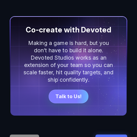
Co-create with Devoted
Making a game is hard, but you
don’t have to build it alone.
Devoted Studios works as an
extension of your team so you can
scale faster, hit quality targets, and
ship confidently.
Talk to Us!