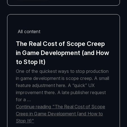
All content
The Real Cost of Scope Creep
in Game Development (and How
to Stop It)
One of the quickest ways to stop production
in game development is scope creep. A small
feature adjustment here. A “quick” UX
improvement there. A late publisher request
for a …
Continue reading
"The Real Cost of Scope
Creep in Game Development (and How to
Stop It)"