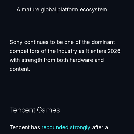
A mature global platform ecosystem
Sony continues to be one of the dominant
competitors of the industry as it enters 2026
with strength from both hardware and
content.
Tencent Games
Tencent has
rebounded strongly
after a