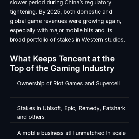
slower period during China’s regulatory
tightening. By 2025, both domestic and
global game revenues were growing again,
especially with major mobile hits and its
broad portfolio of stakes in Western studios.
What Keeps Tencent at the
Top of the Gaming Industry
Ownership of Riot Games and Supercell
Stakes in Ubisoft, Epic, Remedy, Fatshark
and others
A mobile business still unmatched in scale