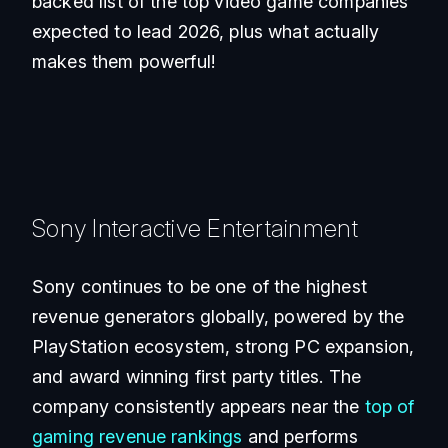
backed list of the top video game companies
expected to lead 2026, plus what actually
makes them powerful!
Sony Interactive Entertainment
Sony continues to be one of the highest
revenue generators globally, powered by the
PlayStation ecosystem, strong PC expansion,
and award winning first party titles. The
company consistently appears near the
top of
gaming revenue rankings
and performs