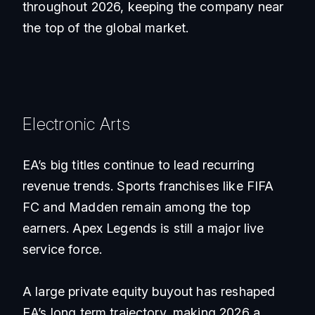
throughout 2026, keeping the company near
the top of the global market.
Electronic Arts
EA’s big titles continue to lead recurring
revenue trends. Sports franchises like FIFA
FC and Madden remain among the top
earners. Apex Legends is still a major live
service force.
A large private equity buyout has reshaped
EA’s long term trajectory, making 2026 a