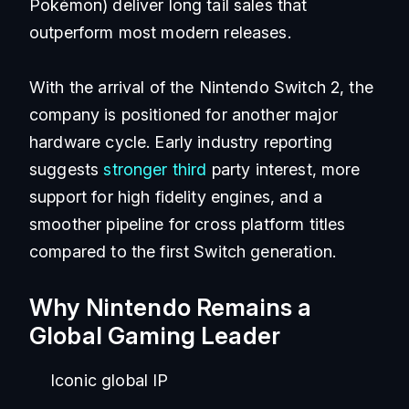
Pokémon) deliver long tail sales that
outperform most modern releases.
With the arrival of the Nintendo Switch 2, the
company is positioned for another major
hardware cycle. Early industry reporting
suggests
stronger third
party interest, more
support for high fidelity engines, and a
smoother pipeline for cross platform titles
compared to the first Switch generation.
Why Nintendo Remains a
Global Gaming Leader
Iconic global IP