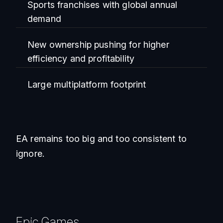
Sports franchises with global annual
demand
New ownership pushing for higher
efficiency and profitability
Large multiplatform footprint
EA remains too big and too consistent to
ignore.
Epic Games