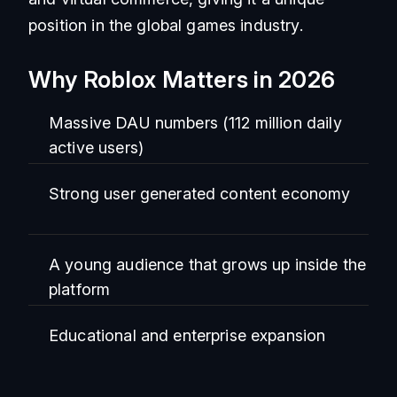
position in the global games industry.
Why Roblox Matters in 2026
Massive DAU numbers (112 million daily
active users)
Strong user generated content economy
A young audience that grows up inside the
platform
Educational and enterprise expansion