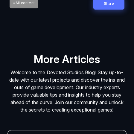
#All content
Share
More Articles
Welcome to the Devoted Studios Blog! Stay up-to-
date with our latest projects and discover the ins and
outs of game development. Our industry experts
provide valuable tips and insights to help you stay
ahead of the curve. Join our community and unlock
the secrets to creating exceptional games!