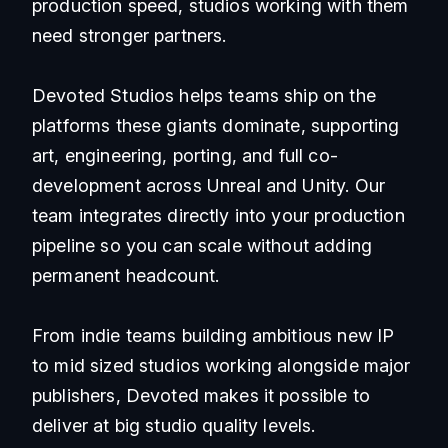
production speed, studios working with them
need stronger partners.
Devoted Studios helps teams ship on the
platforms these giants dominate, supporting
art, engineering, porting, and full co-
development across Unreal and Unity. Our
team integrates directly into your production
pipeline so you can scale without adding
permanent headcount.
From indie teams building ambitious new IP
to mid sized studios working alongside major
publishers, Devoted makes it possible to
deliver at big studio quality levels.