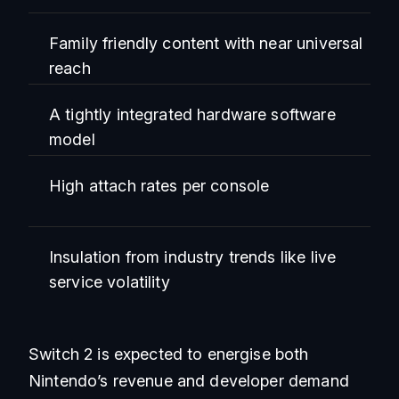
Family friendly content with near universal
reach
A tightly integrated hardware software
model
High attach rates per console
Insulation from industry trends like live
service volatility
Switch 2 is expected to energise both
Nintendo’s revenue and developer demand