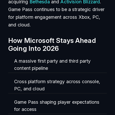
acquiring
Bethesda
and
Activision Blizzard
.
Game Pass continues to be a strategic driver
for platform engagement across Xbox, PC,
and cloud.
How Microsoft Stays Ahead
Going Into 2026
A massive first party and third party
content pipeline
Cross platform strategy across console,
PC, and cloud
Game Pass shaping player expectations
for access