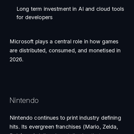
Long term investment in AI and cloud tools
for developers
Microsoft plays a central role in how games
are distributed, consumed, and monetised in
2026.
Nintendo
Nintendo continues to print industry defining
hits. Its evergreen franchises (Mario, Zelda,