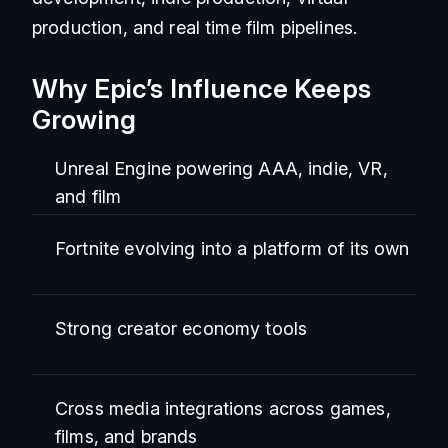
production, and real time film pipelines.
Why Epic’s Influence Keeps
Growing
Unreal Engine powering AAA, indie, VR,
and film
Fortnite evolving into a platform of its own
Strong creator economy tools
Cross media integrations across games,
films, and brands