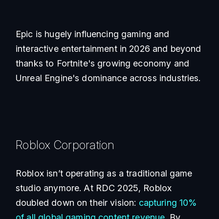
Epic is hugely influencing gaming and
interactive entertainment in 2026 and beyond
thanks to Fortnite's growing economy and
Unreal Engine's dominance across industries.
Roblox Corporation
Roblox isn’t operating as a traditional game
studio anymore. At RDC 2025, Roblox
doubled down on their vision:
capturing 10%
of all global gaming content revenue
. By