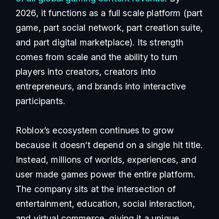
2026, it functions as a full scale platform (part
game, part social network, part creation suite,
and part digital marketplace). Its strength
comes from scale and the ability to turn
players into creators, creators into
entrepreneurs, and brands into interactive
participants.
Roblox’s ecosystem continues to grow
because it doesn’t depend on a single hit title.
Instead, millions of worlds, experiences, and
user made games power the entire platform.
The company sits at the intersection of
entertainment, education, social interaction,
and virtual commerce, giving it a unique