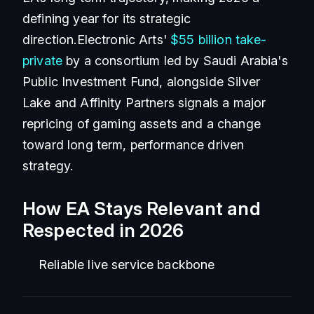
defining year for its strategic
direction.Electronic Arts'
$55 billion take-
private
by a consortium led by Saudi Arabia's
Public Investment Fund, alongside Silver
Lake and Affinity Partners signals a major
repricing of gaming assets and a change
toward long term, performance driven
strategy.
How EA Stays Relevant and
Respected in 2026
Reliable live service backbone