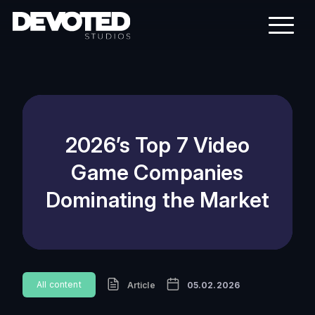
2026’s Top 7 Video
Game Companies
Dominating the Market
All content
Article
05.02.2026