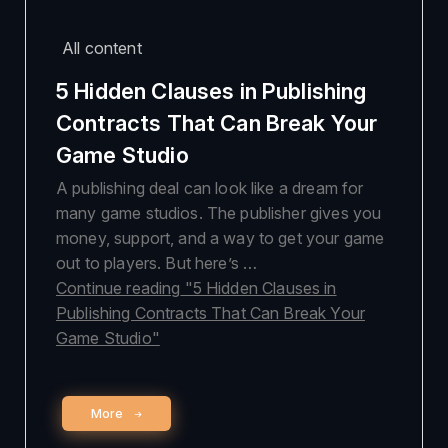
All content
5 Hidden Clauses in Publishing
Contracts That Can Break Your
Game Studio
A publishing deal can look like a dream for
many game studios. The publisher gives you
money, support, and a way to get your game
out to players. But here’s …
Continue reading
"5 Hidden Clauses in
Publishing Contracts That Can Break Your
Game Studio"
More