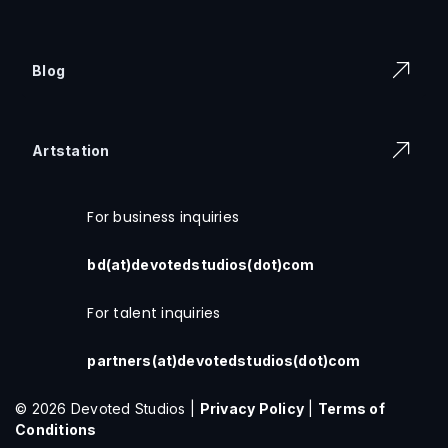
Blog
Artstation
For business inquiries
bd(at)devotedstudios(dot)com
For talent inquiries
partners(at)devotedstudios(dot)com
© 2026 Devoted Studios |
Privacy Policy
|
Terms of
Conditions