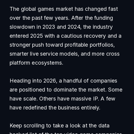
The global games market has changed fast
over the past few years. After the funding
slowdown in 2023 and 2024, the industry
entered 2025 with a cautious recovery and a
stronger push toward profitable portfolios,
smarter live service models, and more cross
platform ecosystems.
Heading into 2026, a handful of companies
are positioned to dominate the market. Some
have scale. Others have massive IP. A few
have redefined the business entirely.
Keep scrolling to take a look at the data