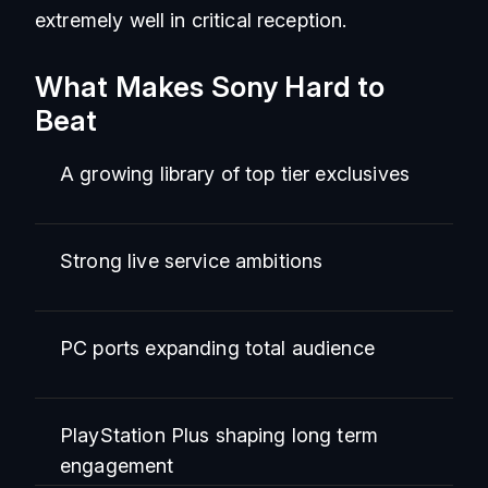
extremely well in critical reception.
What Makes Sony Hard to
Beat
A growing library of top tier exclusives
Strong live service ambitions
PC ports expanding total audience
PlayStation Plus shaping long term
engagement