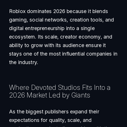
Roblox dominates 2026 because it blends
gaming, social networks, creation tools, and
digital entrepreneurship into a single
ecosystem. Its scale, creator economy, and
ability to grow with its audience ensure it
stays one of the most influential companies in
the industry.
Where Devoted Studios Fits Into a
2026 Market Led by Giants
As the biggest publishers expand their
expectations for quality, scale, and