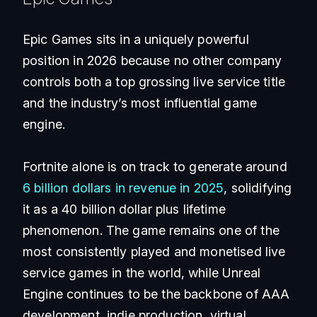
Epic Games sits in a uniquely powerful
position in 2026 because no other company
controls both a top grossing live service title
and the industry’s most influential game
engine.
Fortnite alone is on track to generate around
6 billion dollars in revenue in 2025
, solidifying
it as a 40 billion dollar plus lifetime
phenomenon. The game remains one of the
most consistently played and monetised live
service games in the world, while Unreal
Engine continues to be the backbone of AAA
development, indie production, virtual