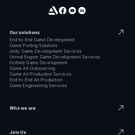
Our solutions
End-to-End Game Development
Game Porting Solutions
Unity Game Development Services
Unreal Engine Game Development Services
Fortnite Game Development
Game Art Outsourcing
Game Art Production Services
End-to-End Art Production
Game Engineering Services
Who we are
Join Us