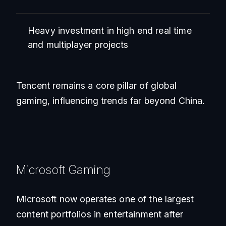
Heavy investment in high end real time
and multiplayer projects
Tencent remains a core pillar of global
gaming, influencing trends far beyond China.
Microsoft Gaming
Microsoft now operates one of the largest
content portfolios in entertainment after