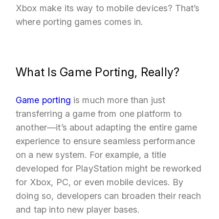
Xbox make its way to mobile devices? That’s
where porting games comes in.
What Is Game Porting, Really?
Game porting
is much more than just
transferring a game from one platform to
another—it’s about adapting the entire game
experience to ensure seamless performance
on a new system. For example, a title
developed for PlayStation might be reworked
for Xbox, PC, or even mobile devices. By
doing so, developers can broaden their reach
and tap into new player bases.