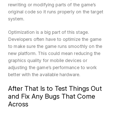
rewriting or modifying parts of the game’s
original code so it runs properly on the target
system.
Optimization is a big part of this stage.
Developers often have to optimize the game
to make sure the game runs smoothly on the
new platform. This could mean reducing the
graphics quality for mobile devices or
adjusting the game’s performance to work
better with the available hardware.
After That Is to Test Things Out
and Fix Any Bugs That Come
Across