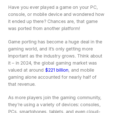
Have you ever played a game on your PC,
console, or mobile device and wondered how
it ended up there? Chances are, that game
was ported from another platform!
Game porting has become a huge deal in the
gaming world, and it’s only getting more
important as the industry grows. Think about
it – in 2024, the global gaming market was
valued at around
$221 billion
, and mobile
gaming alone accounted for nearly half of
that revenue.
As more players join the gaming community,
they’re using a variety of devices: consoles,
PCs, smartphones, tablets, and even cloud-