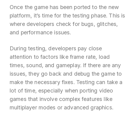
Once the game has been ported to the new
platform, it’s time for the testing phase. This is
where developers check for bugs, glitches,
and performance issues.
During testing, developers pay close
attention to factors like frame rate, load
times, sound, and gameplay. If there are any
issues, they go back and debug the game to
make the necessary fixes. Testing can take a
lot of time, especially when porting video
games that involve complex features like
multiplayer modes or advanced graphics.