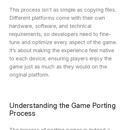
This process isn’t as simple as copying files.
Different platforms come with their own
hardware, software, and technical
requirements, so developers need to fine-
tune and optimize every aspect of the game.
It’s about making the experience feel native
to each device, ensuring players enjoy the
game just as much as they would on the
original platform.
Understanding the Game Porting
Process
The process of porting games is indeed a