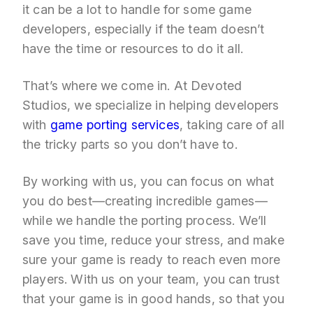
it can be a lot to handle for some game
developers, especially if the team doesn’t
have the time or resources to do it all.
That’s where we come in. At Devoted
Studios, we specialize in helping developers
with
game porting services
, taking care of all
the tricky parts so you don’t have to.
By working with us, you can focus on what
you do best—creating incredible games—
while we handle the porting process. We’ll
save you time, reduce your stress, and make
sure your game is ready to reach even more
players. With us on your team, you can trust
that your game is in good hands, so that you