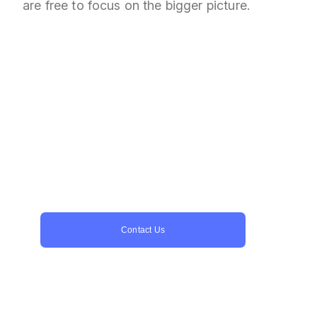
are free to focus on the bigger picture.
Ready to reach more
players?
Let us be your trusted partner for game
porting services. With years of experience
and a dedicated team, we’re here to
handle the entire porting process for you.
Contact Us