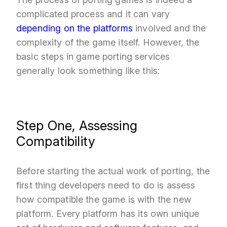
complicated process and it can vary
depending on the platforms
involved and the
complexity of the game itself. However, the
basic steps in game porting services
generally look something like this:
Step One, Assessing
Compatibility
Before starting the actual work of porting, the
first thing developers need to do is assess
how compatible the game is with the new
platform. Every platform has its own unique