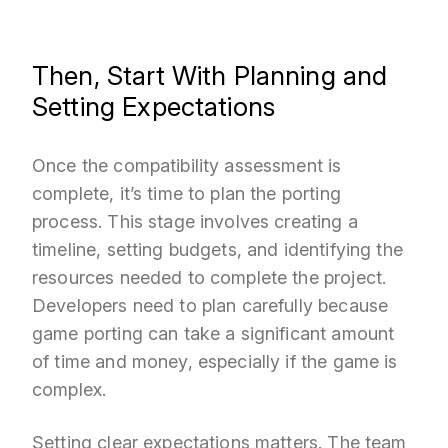
Then, Start With Planning and
Setting Expectations
Once the compatibility assessment is
complete, it’s time to plan the porting
process. This stage involves creating a
timeline, setting budgets, and identifying the
resources needed to complete the project.
Developers need to plan carefully because
game porting can take a significant amount
of time and money, especially if the game is
complex.
Setting clear expectations matters. The team