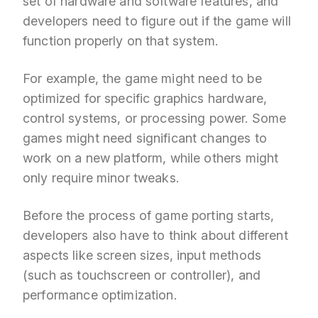
set of hardware and software features, and
developers need to figure out if the game will
function properly on that system.
For example, the game might need to be
optimized for specific graphics hardware,
control systems, or processing power. Some
games might need significant changes to
work on a new platform, while others might
only require minor tweaks.
Before the process of game porting starts,
developers also have to think about different
aspects like screen sizes, input methods
(such as touchscreen or controller), and
performance optimization.