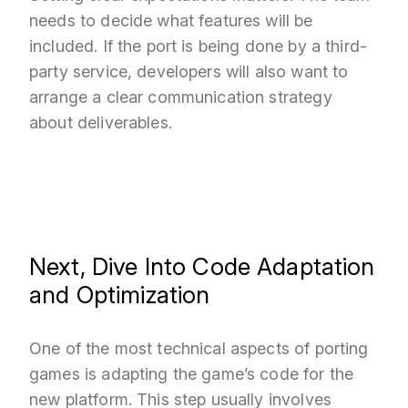
needs to decide what features will be
included. If the port is being done by a third-
party service, developers will also want to
arrange a clear communication strategy
about deliverables.
Next, Dive Into Code Adaptation
and Optimization
One of the most technical aspects of porting
games is adapting the game’s code for the
new platform. This step usually involves