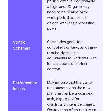
porting difficult. For example,
a high-end PC game may
need to be scaled back
when ported to a mobile
device with less processing
power.
Control
Games designed for
controllers or keyboards may
Schemes
require significant
adjustments to work well with
touchscreens or motion
controls.
Performance
Making sure that the game
runs smoothly on the new
Issues
platform can be a complex
task, especially for
graphically intensive games.
Optimization often requires a