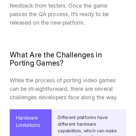
feedback from testers. Once the game
passes the QA process, it’s ready to be
released on the new platform.
What Are the Challenges in
Porting Games?
While the process of porting video games
can be straightforward, there are several
challenges developers face along the way.
Hardware
Different platforms have
different hardware
Limitations
capabilities, which can make