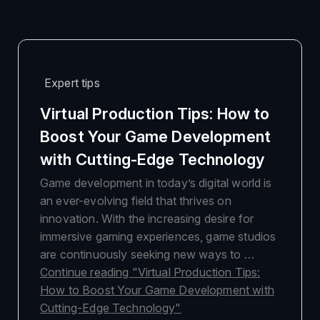
Expert tips
Virtual Production Tips: How to
Boost Your Game Development
with Cutting-Edge Technology
Game development in today’s digital world is
an ever-evolving field that thrives on
innovation. With the increasing desire for
immersive gaming experiences, game studios
are continuously seeking new ways to …
Continue reading
"Virtual Production Tips:
How to Boost Your Game Development with
Cutting-Edge Technology"