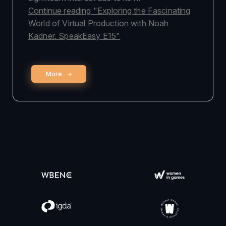
Continue reading
"Exploring the Fascinating
World of Virtual Production with Noah
Kadner. SpeakEasy E15"
More