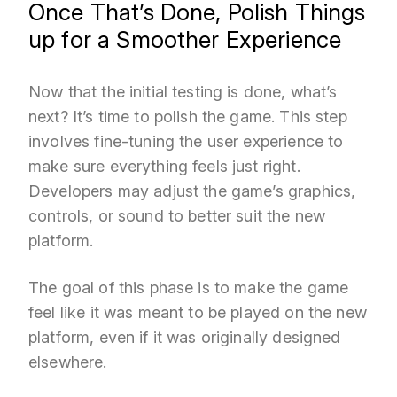
Once That’s Done, Polish Things
up for a Smoother Experience
Now that the initial testing is done, what’s
next? It’s time to polish the game. This step
involves fine-tuning the user experience to
make sure everything feels just right.
Developers may adjust the game’s graphics,
controls, or sound to better suit the new
platform.
The goal of this phase is to make the game
feel like it was meant to be played on the new
platform, even if it was originally designed
elsewhere.