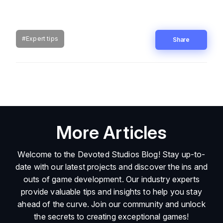
#Expert tips
Share
More Articles
Welcome to the Devoted Studios Blog! Stay up-to-
date with our latest projects and discover the ins and
outs of game development. Our industry experts
provide valuable tips and insights to help you stay
ahead of the curve. Join our community and unlock
the secrets to creating exceptional games!