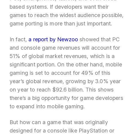
based systems. If developers want their
games to reach the widest audience possible,
game porting is more than just important.
In fact,
a report by Newzoo
showed that PC
and console game revenues will account for
51% of global market revenues, which is a
significant portion. On the other hand, mobile
gaming is set to account for 49% of this
year’s global revenue, growing by 3.0% year
on year to reach $92.6 billion. This shows
there’s a big opportunity for game developers
to expand into mobile gaming.
But how can a game that was originally
designed for a console like PlayStation or