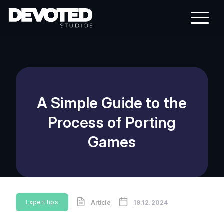
A Simple Guide to the
Process of Porting
Games
Expert tips
Article
19.12.2024