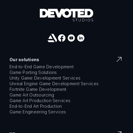
Our solutions
End-to-End Game Development
Game Porting Solutions
Unity Game Development Services
Unreal Engine Game Development Services
Fortnite Game Development
Game Art Outsourcing
Game Art Production Services
End-to-End Art Production
Game Engineering Services