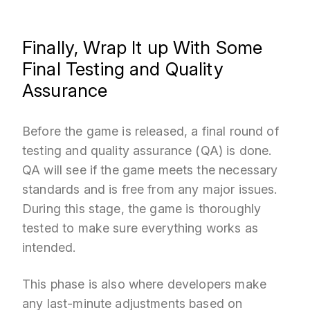
Finally, Wrap It up With Some
Final Testing and Quality
Assurance
Before the game is released, a final round of
testing and quality assurance (QA) is done.
QA will see if the game meets the necessary
standards and is free from any major issues.
During this stage, the game is thoroughly
tested to make sure everything works as
intended.
This phase is also where developers make
any last-minute adjustments based on