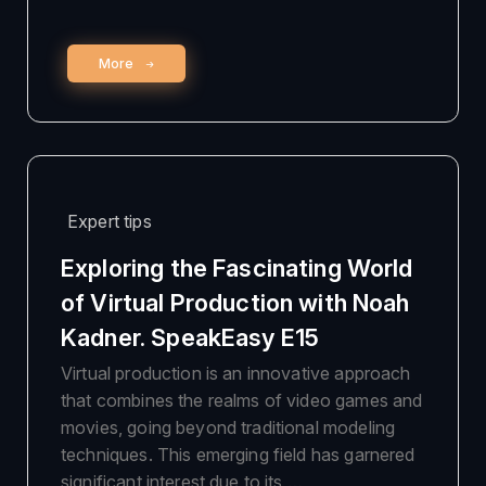
More
Expert tips
Exploring the Fascinating World
of Virtual Production with Noah
Kadner. SpeakEasy E15
Virtual production is an innovative approach
that combines the realms of video games and
movies, going beyond traditional modeling
techniques. This emerging field has garnered
significant interest due to its …