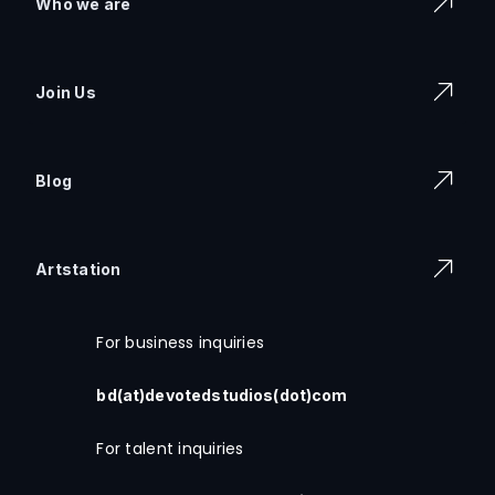
Who we are
Join Us
Blog
Artstation
For business inquiries
bd(at)devotedstudios(dot)com
For talent inquiries