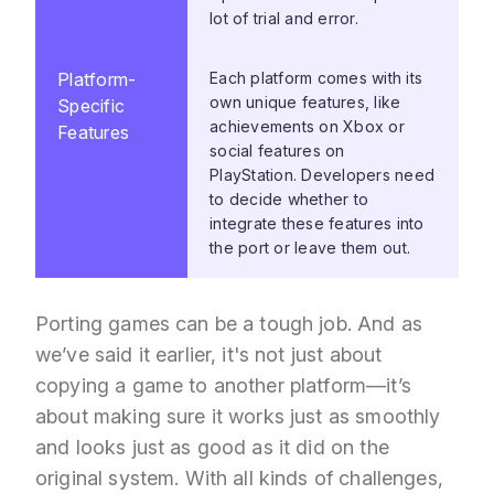
lot of trial and error.
Platform-
Each platform comes with its
own unique features, like
Specific
achievements on Xbox or
Features
social features on
PlayStation. Developers need
to decide whether to
integrate these features into
the port or leave them out.
Porting games can be a tough job. And as
we’ve said it earlier, it's not just about
copying a game to another platform—it’s
about making sure it works just as smoothly
and looks just as good as it did on the
original system. With all kinds of challenges,