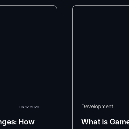
Development
06.12.2023
nges: How
What is Game