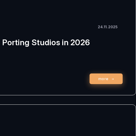
24.11.2025
 Porting Studios in 2026
more