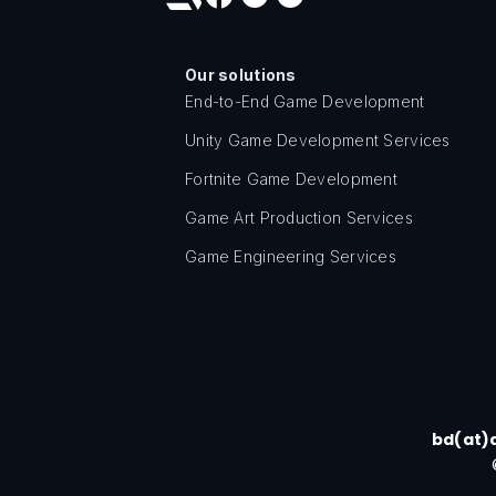
Our solutions
End-to-End Game Development
Unity Game Development Services
Fortnite Game Development
Game Art Production Services
Game Engineering Services
bd(at)