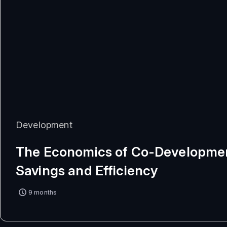
Development
The Economics of Co-Developmen
Savings and Efficiency
9 months