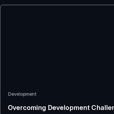
Development
Overcoming Development Challe