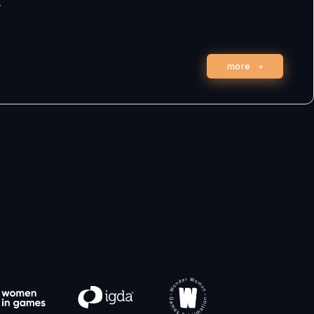
w
more