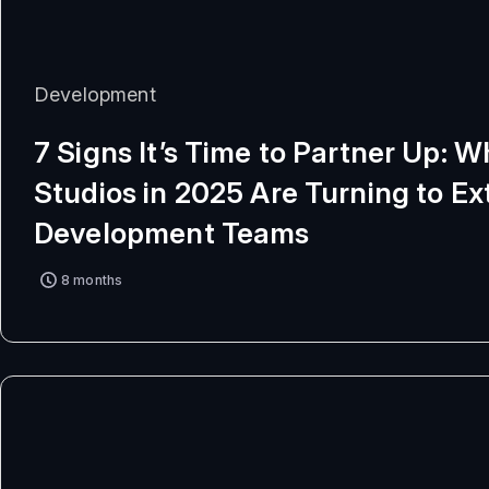
Development
7 Signs It’s Time to Partner Up: 
Studios in 2025 Are Turning to Ex
Development Teams
8 months