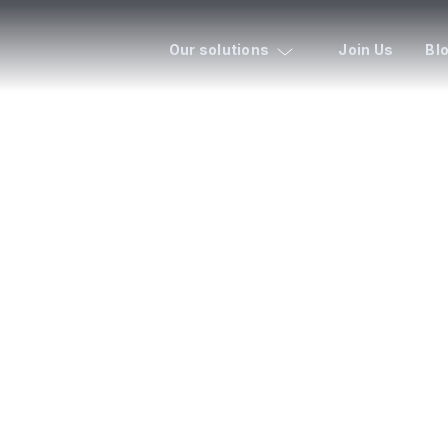
Our solutions
Join Us
Bl
ENT