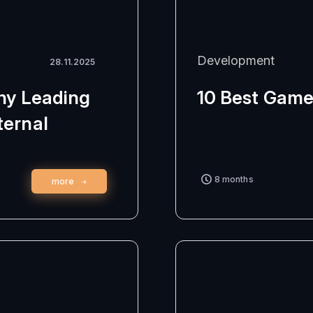
Development
28.11.2025
Why Leading
10 Best Game
ternal
8 months
more