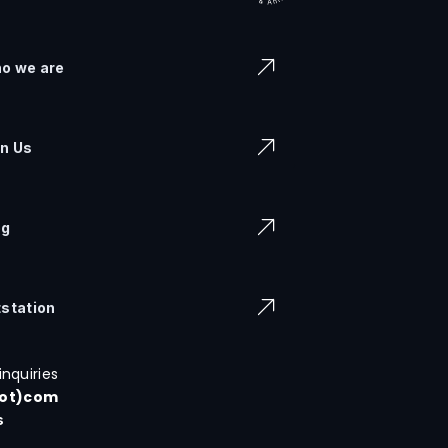
o we are
in Us
og
tstation
inquiries
dot)com
s