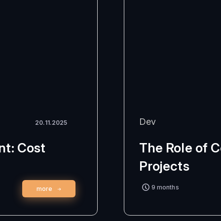
Dev
20.11.2025
t: Cost
The Role of 
Projects
9 months
more