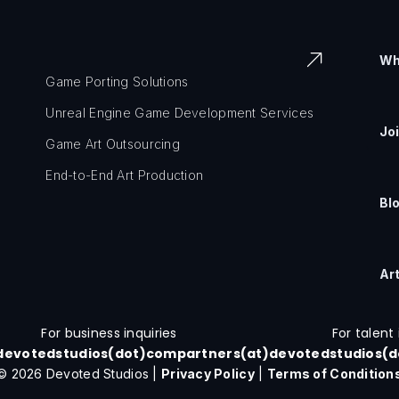
Wh
Game Porting Solutions
Unreal Engine Game Development Services
Jo
Game Art Outsourcing
End-to-End Art Production
Bl
Ar
For business inquiries
For talent 
devotedstudios(dot)com
partners(at)devotedstudios(
© 2026 Devoted Studios |
Privacy Policy
|
Terms of Condition