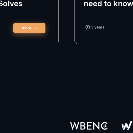
Solves
need to kno
3 years
more