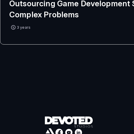
Outsourcing Game Development 
Complex Problems
3 years