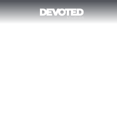
DEVELOPM
Home
Development