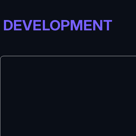
DEVELOPMENT