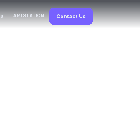
og
ARTSTATION
Contact Us