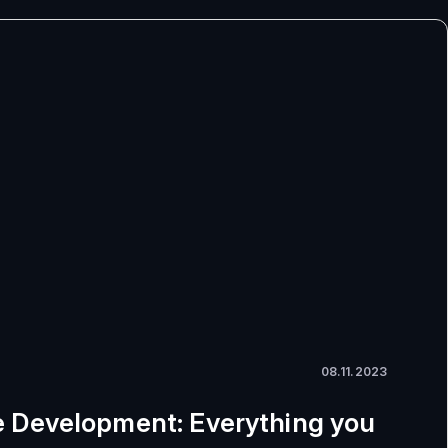
08.11.2023
 Development: Everything you