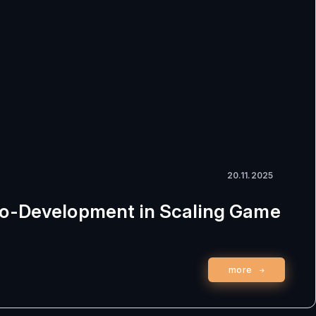
20.11.2025
Co-Development in Scaling Game
more