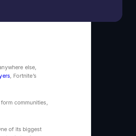
 anywhere else,
ayers
, Fortnite’s
, form communities,
ne of its biggest