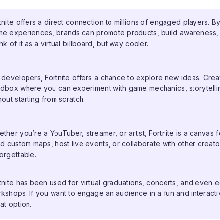
tnite offers a direct connection to millions of engaged players. By
e experiences, brands can promote products, build awareness, a
nk of it as a virtual billboard, but way cooler.
 developers, Fortnite offers a chance to explore new ideas. Crea
dbox where you can experiment with game mechanics, storytellin
hout starting from scratch.
ther you’re a YouTuber, streamer, or artist, Fortnite is a canvas f
ld custom maps, host live events, or collaborate with other crea
orgettable.
tnite has been used for virtual graduations, concerts, and even e
kshops. If you want to engage an audience in a fun and interactiv
at option.