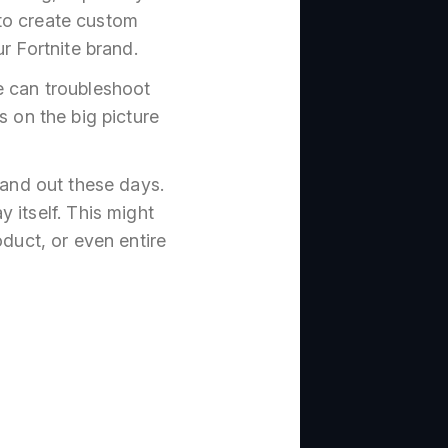
to create custom
r Fortnite brand.
e can troubleshoot
s on the big picture
tand out these days.
 itself. This might
duct, or even entire