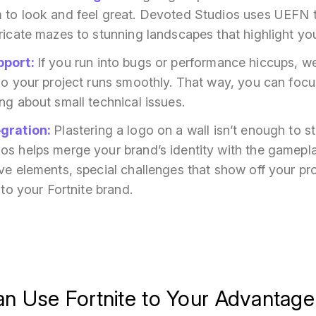
 to look and feel great. Devoted Studios uses
UEFN
ricate mazes to stunning landscapes that highlight you
pport
:
If you run into bugs or performance hiccups, w
so your project runs smoothly. That way, you can focu
ng about small technical issues.
egration
:
Plastering a logo on a wall isn’t enough to s
s helps merge your brand’s identity with the gameplay
ve elements, special challenges that show off your pro
 to your Fortnite brand.
n Use Fortnite to Your Advantage