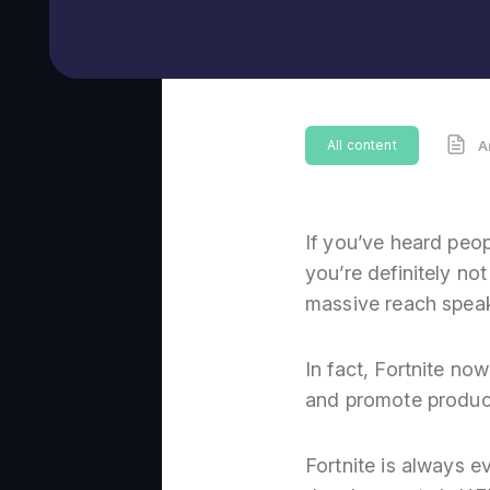
All content
A
If you’ve heard peop
you’re definitely no
massive reach speaks
In fact, Fortnite n
and promote produc
Fortnite is always 