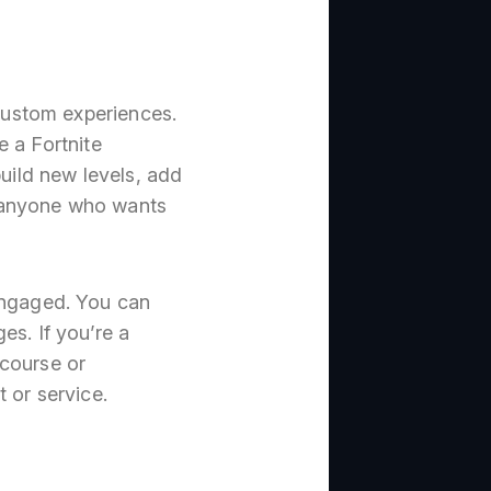
 custom experiences.
e a Fortnite
build new levels, add
or anyone who wants
 engaged. You can
es. If you’re a
 course or
t or service.