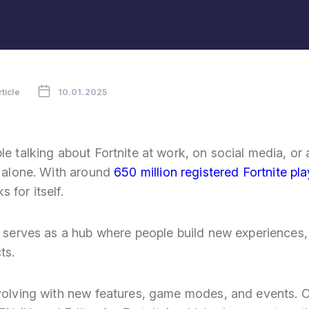
rticle
10.01.2025
le talking about Fortnite at work, on social media, or
t alone. With around
650 million registered Fortnite pl
 for itself.
ow serves as a hub where people build new experiences
ts.
evolving with new features, game modes, and events. O