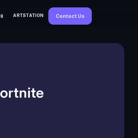
og
ARTSTATION
Contact Us
ortnite