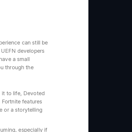
perience can still be
he UEFN developers
 have a small
ou through the
it to life, Devoted
 Fortnite features
 or a storytelling
ming, especially if