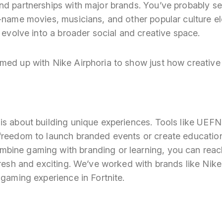
nd partnerships with major brands. You’ve probably se
-name movies, musicians, and other popular culture el
o evolve into a broader social and creative space.
med up with Nike Airphoria to show just how creative 
s about building unique experiences. Tools like UEFN 
freedom to launch branded events or create education
ine gaming with branding or learning, you can reac
fresh and exciting. We’ve worked with brands like Nik
 gaming experience in Fortnite.