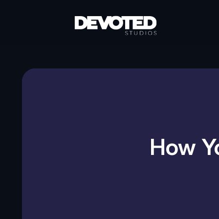
How Yo