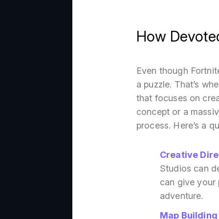
How Devoted 
Even though Fortnite
a puzzle. That’s wh
that focuses on crea
concept or a massiv
process. Here’s a qu
Creative Dire
Studios can des
can give your 
adventure.
Map Building