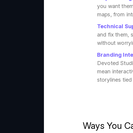
you want them
maps, from int
Technical Su
and fix them, 
without worryi
Branding Int
Devoted Studio
mean interacti
storylines tied
Ways You Ca