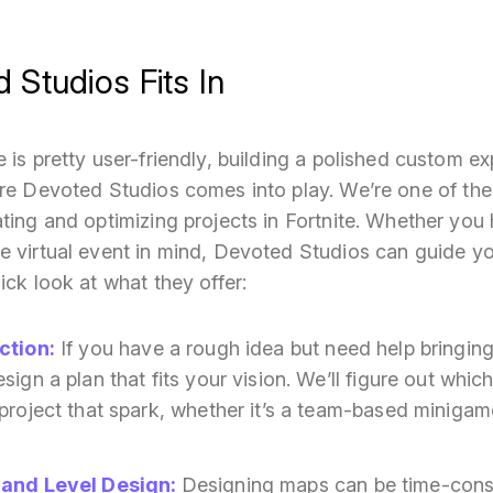
Studios Fits In
 is pretty user-friendly, building a polished custom ex
ere Devoted Studios comes into play. We’re one of t
ting and optimizing projects in Fortnite. Whether you
e virtual event in mind, Devoted Studios can guide y
ick look at what they offer:
ction
:
If you have a rough idea but need help bringing 
ign a plan that fits your vision. We’ll figure out which
project that spark, whether it’s a team-based minigame
 and Level Design
:
Designing maps can be time-consu