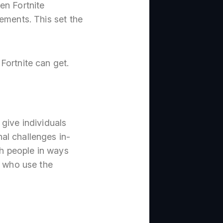
en Fortnite
ements. This set the
Fortnite can get.
give individuals
al challenges in-
h people in ways
e who use the