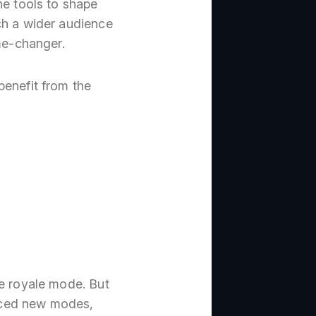
he tools to shape
ch a wider audience
ame-changer.
benefit from the
le royale mode. But
duced new modes,