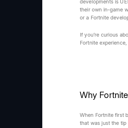
developments is UEFN
their own in-game w
or a Fortnite develo
If you’re curious a
Fortnite experience, 
Why Fortnit
When Fortnite first
that was just the ti