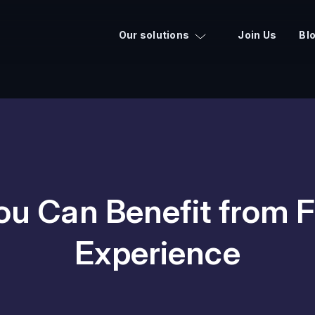
Our solutions
Join Us
Bl
u Can Benefit from F
Experience