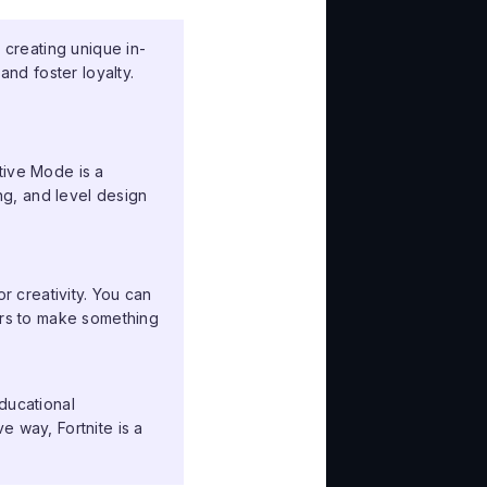
 creating unique in-
nd foster loyalty.
tive Mode is a
g, and level design
or creativity. You can
tors to make something
ducational
e way, Fortnite is a