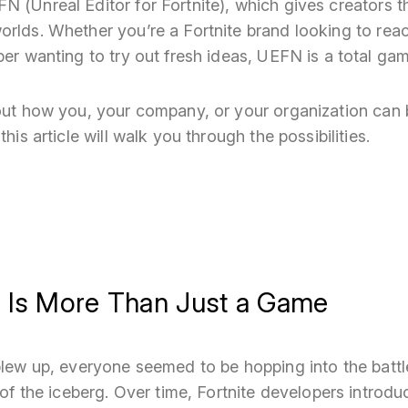
 (Unreal Editor for Fortnite), which gives creators t
orlds. Whether you’re a Fortnite brand looking to rea
per wanting to try out fresh ideas, UEFN is a total g
bout how you, your company, or your organization can 
this article will walk you through the possibilities.
e Is More Than Just a Game
 blew up, everyone seemed to be hopping into the batt
p of the iceberg. Over time, Fortnite developers intro