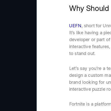
Why Should 
UEFN
, short for Un
It’s like having a pi
developer or part of
interactive features
to stand out.
Let’s say you’re a 
design a custom map 
brand looking for u
interactive puzzle r
Fortnite is a platfor