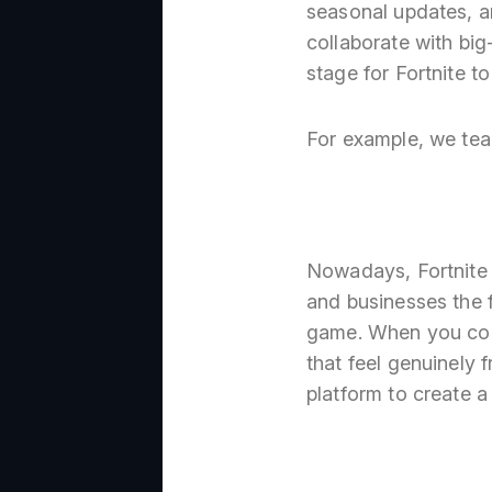
seasonal updates, a
collaborate with big
stage for Fortnite t
For example, we tea
Nowadays, Fortnite i
and businesses the 
game. When you comb
that feel genuinely 
platform to create a