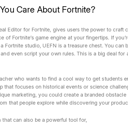
You Care About Fortnite?
real Editor for Fortnite, gives users the power to craft
ece of Fortnite’s game engine at your fingertips. If you’r
 a Fortnite studio, UEFN is a treasure chest. You can 
, and even script your own rules. This is a big deal f
teacher who wants to find a cool way to get students
that focuses on historical events or science challeng
nique marketing, you could create a branded obstacle
oom that people explore while discovering your produc
m that can also be a powerful tool for,