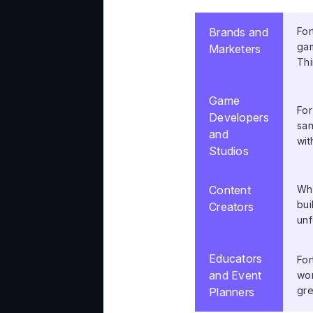
Brands and
For
gam
Marketers
Thi
Game
For
Developers
san
and
wit
Studios
Content
Whe
bui
Creators
unf
Educators
For
and Event
wor
gre
Planners