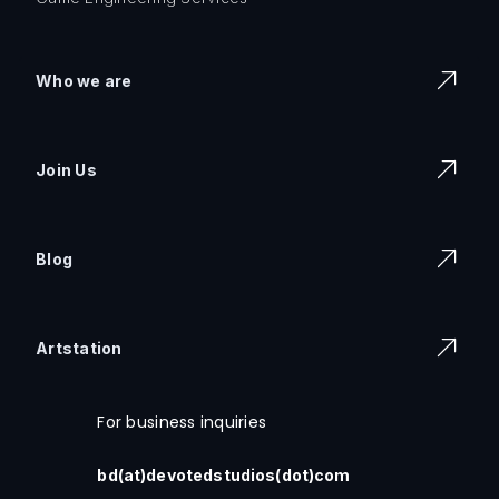
Who we are
Join Us
Blog
Artstation
For business inquiries
bd(at)devotedstudios(dot)com