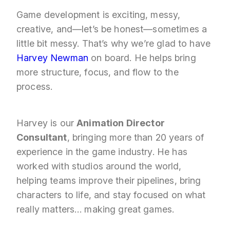
Game development is exciting, messy,
creative, and—let’s be honest—sometimes a
little bit messy. That’s why we’re glad to have
Harvey Newman
on board. He helps bring
more structure, focus, and flow to the
process.
Harvey is our
Animation Director
Consultant
, bringing more than 20 years of
experience in the game industry. He has
worked with studios around the world,
helping teams improve their pipelines, bring
characters to life, and stay focused on what
really matters… making great games.