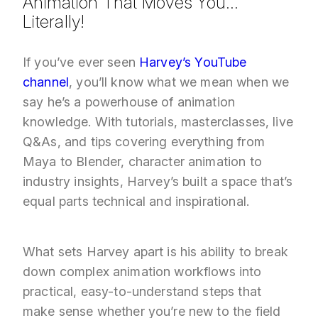
Animation That Moves You…
Literally
!
If you’ve ever seen
Harvey’s YouTube
channel
, you’ll know what we mean when we
say he’s a powerhouse of animation
knowledge. With tutorials, masterclasses, live
Q&As, and tips covering everything from
Maya to Blender, character animation to
industry insights, Harvey’s built a space that’s
equal parts technical and inspirational.
What sets Harvey apart is his ability to break
down complex animation workflows into
practical, easy-to-understand steps that
make sense whether you’re new to the field