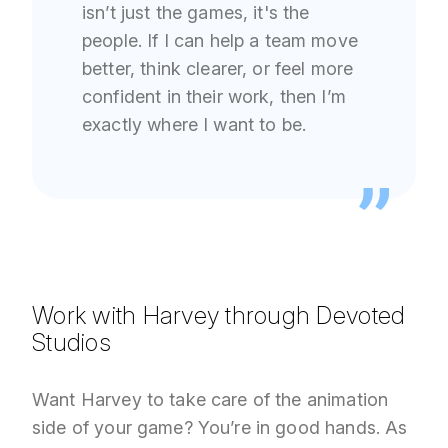
isn’t just the games, it's the
people. If I can help a team move
better, think clearer, or feel more
confident in their work, then I’m
exactly where I want to be.
Work with Harvey through Devoted
Studios
Want Harvey to take care of the animation
side of your game? You’re in good hands. As