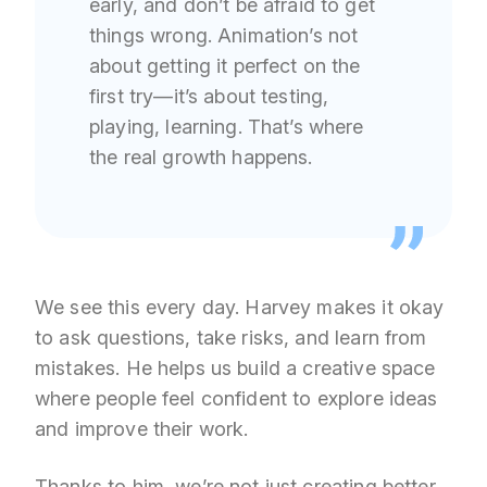
early, and don’t be afraid to get
things wrong. Animation’s not
about getting it perfect on the
first try—it’s about testing,
playing, learning. That’s where
the real growth happens.
We see this every day. Harvey makes it okay
to ask questions, take risks, and learn from
mistakes. He helps us build a creative space
where people feel confident to explore ideas
and improve their work.
Thanks to him, we’re not just creating better