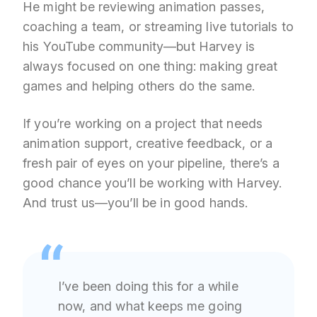
He might be reviewing animation passes,
coaching a team, or streaming live tutorials to
his YouTube community—but Harvey is
always focused on one thing: making great
games and helping others do the same.
If you’re working on a project that needs
animation support, creative feedback, or a
fresh pair of eyes on your pipeline, there’s a
good chance you’ll be working with Harvey.
And trust us—you’ll be in good hands.
I’ve been doing this for a while
now, and what keeps me going