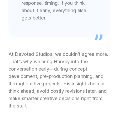
response, timing. If you think
about it early, everything else
gets better.
At Devoted Studios, we couldn’t agree more.
That’s why we bring Harvey into the
conversation early—during concept
development, pre-production planning, and
throughout live projects. His insights help us
think ahead, avoid costly revisions later, and
make smarter creative decisions right from
the start.