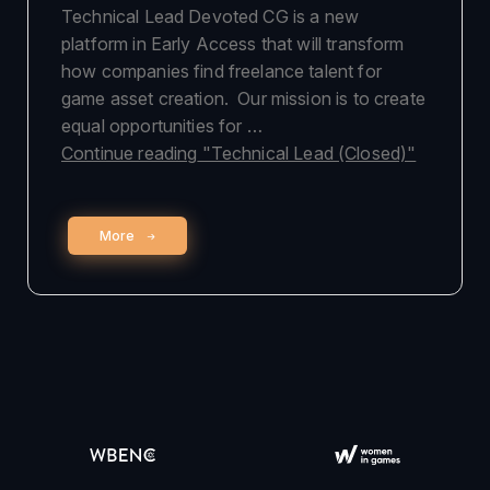
Technical Lead Devoted CG is a new
platform in Early Access that will transform
how companies find freelance talent for
game asset creation. Our mission is to create
equal opportunities for …
Continue reading
"Technical Lead (Closed)"
More