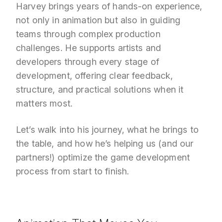
Harvey brings years of hands-on experience,
not only in animation but also in guiding
teams through complex production
challenges. He supports artists and
developers through every stage of
development, offering clear feedback,
structure, and practical solutions when it
matters most.
Let’s walk into his journey, what he brings to
the table, and how he’s helping us (and our
partners!) optimize the game development
process from start to finish.