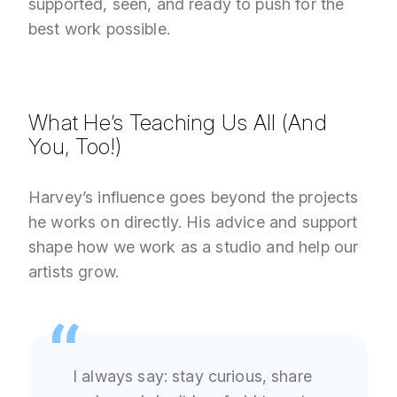
supported, seen, and ready to push for the
best work possible.
What He’s Teaching Us All (And
You, Too!)
Harvey’s influence goes beyond the projects
he works on directly. His advice and support
shape how we work as a studio and help our
artists grow.
I always say: stay curious, share