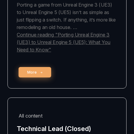
Porting a game from Unreal Engine 3 (UE3)
to Unreal Engine 5 (UE5) isn’t as simple as
just flipping a switch. If anything, it’s more like
remodeling an old house. …
Continue reading
"Porting Unreal Engine 3
(UE3) to Unreal Engine 5 (UE5): What You
Need to Know"
More
All content
Technical Lead (Closed)