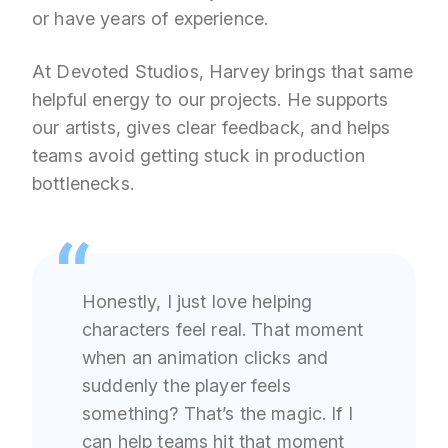
or have years of experience.
At Devoted Studios, Harvey brings that same
helpful energy to our projects. He supports
our artists, gives clear feedback, and helps
teams avoid getting stuck in production
bottlenecks.
Honestly, I just love helping
characters feel real. That moment
when an animation clicks and
suddenly the player feels
something? That’s the magic. If I
can help teams hit that moment