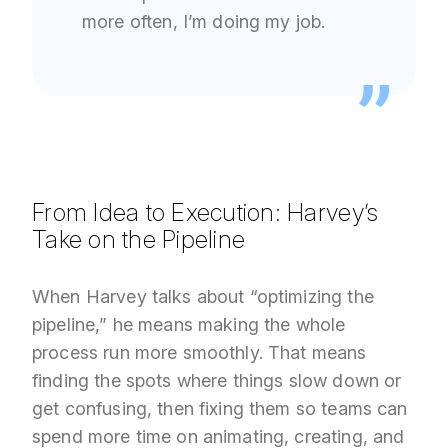
more often, I’m doing my job.
From Idea to Execution: Harvey’s
Take on the Pipeline
When Harvey talks about “optimizing the
pipeline,” he means making the whole
process run more smoothly. That means
finding the spots where things slow down or
get confusing, then fixing them so teams can
spend more time on animating, creating, and