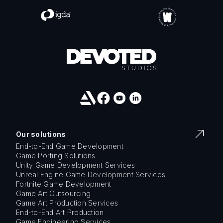
Our solutions
End-to-End Game Development
Game Porting Solutions
Unity Game Development Services
Unreal Engine Game Development Services
Fortnite Game Development
Game Art Outsourcing
Game Art Production Services
End-to-End Art Production
Game Engineering Services