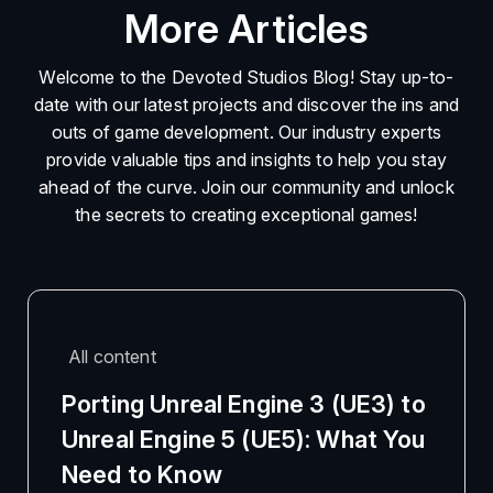
More Articles
Welcome to the Devoted Studios Blog! Stay up-to-
date with our latest projects and discover the ins and
outs of game development. Our industry experts
provide valuable tips and insights to help you stay
ahead of the curve. Join our community and unlock
the secrets to creating exceptional games!
All content
Porting Unreal Engine 3 (UE3) to
Unreal Engine 5 (UE5): What You
Need to Know