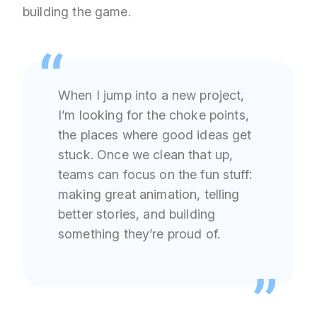
building the game.
When I jump into a new project,
I’m looking for the choke points,
the places where good ideas get
stuck. Once we clean that up,
teams can focus on the fun stuff:
making great animation, telling
better stories, and building
something they’re proud of.