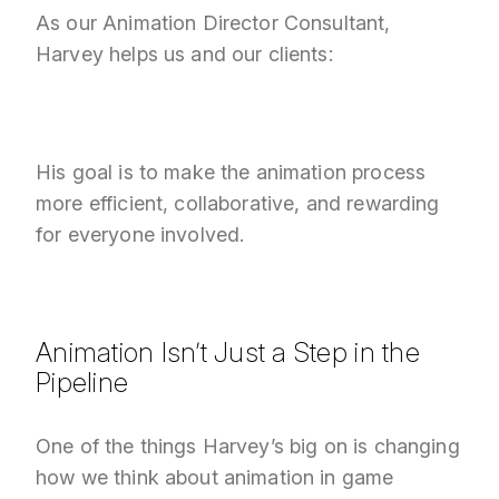
As our Animation Director Consultant,
Harvey helps us and our clients:
His goal is to make the animation process
more efficient, collaborative, and rewarding
for everyone involved.
Animation Isn’t Just a Step in the
Pipeline
One of the things Harvey’s big on is changing
how we think about animation in game