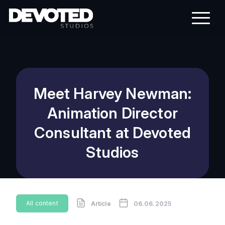
Meet Harvey Newman:
Animation Director
Consultant at Devoted
Studios
All content
Article
06.06.2025