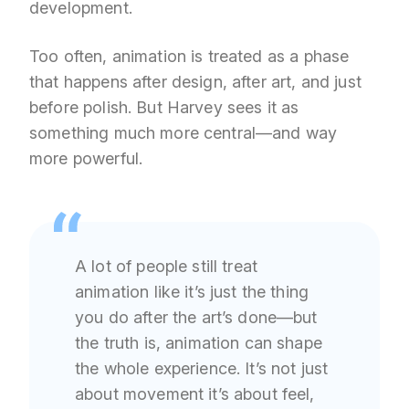
development.
Too often, animation is treated as a phase
that happens after design, after art, and just
before polish. But Harvey sees it as
something much more central—and way
more powerful.
A lot of people still treat
animation like it’s just the thing
you do after the art’s done—but
the truth is, animation can shape
the whole experience. It’s not just
about movement it’s about feel,