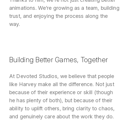
animations. We’re growing as a team, building
trust, and enjoying the process along the
way.
Building Better Games, Together
At Devoted Studios, we believe that people
like Harvey make all the difference. Not just
because of their experience or skill (though
he has plenty of both), but because of their
ability to uplift others, bring clarity to chaos,
and genuinely care about the work they do.