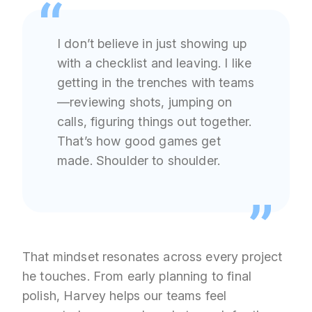
I don’t believe in just showing up
with a checklist and leaving. I like
getting in the trenches with teams
—reviewing shots, jumping on
calls, figuring things out together.
That’s how good games get
made. Shoulder to shoulder.
That mindset resonates across every project
he touches. From early planning to final
polish, Harvey helps our teams feel