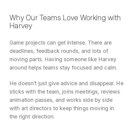
Why Our Teams Love Working with
Harvey
Game projects can get intense. There are
deadlines, feedback rounds, and lots of
moving parts. Having someone like Harvey
around helps teams stay focused and calm.
He doesn’t just give advice and disappear. He
sticks with the team, joins meetings, reviews
animation passes, and works side by side
with art directors to keep things moving in
the right direction.