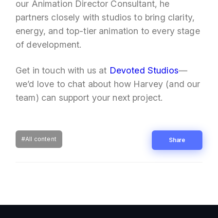
our Animation Director Consultant, he
partners closely with studios to bring clarity,
energy, and top-tier animation to every stage
of development.
Get in touch with us at
Devoted Studios
—
we’d love to chat about how Harvey (and our
team) can support your next project.
#All content
Share