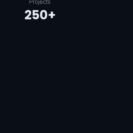
Projects
250+