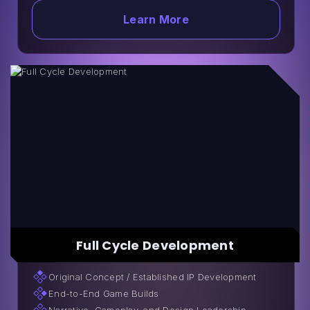
Learn More
Full Cycle Development
Original Сoncept / Established IP Development
End-to-End Game Builds