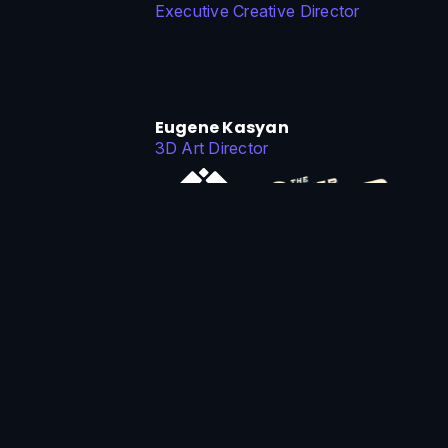
Executive Creative Director
Eugene Kasyan
3D Art Director
Michael Bitsakis
Tech Art Director