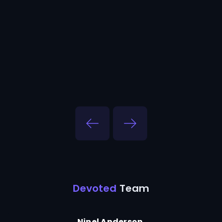
Devoted
Team
Ninel Anderson