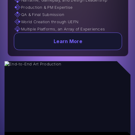
Narrative, Gameplay, and Design Leadership
Production & PM Expertise
QA & Final Submission
World Creation through UEFN
Multiple Platforms, an Array of Experiences
Learn More