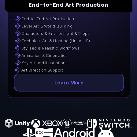
End-to-End Art Production
End-to-End Art Production
Level Art & World Building
Characters & Environment & Props
Technical Art & Lighting (Unity, UE)
Stylized & Realistic Workflows
Animation & Cinematics
Key Art and Illustrations
Art Direction Support
Learn More