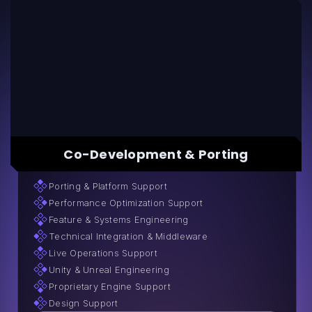
Co-Development & Porting
Porting & Platform Support
Performance Optimization Support
Feature & Systems Engineering
Technical Integration & Middleware
Live Operations Support
Unity & Unreal Engineering
Proprietary Engine Support
Design Support