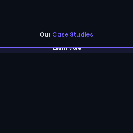
Our
Case Studies
Learn More