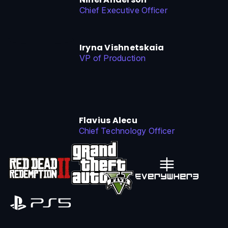
Chief Executive Officer
Iryna Vishnetskaia
VP of Production
Flavius Alecu
Chief Technology Officer