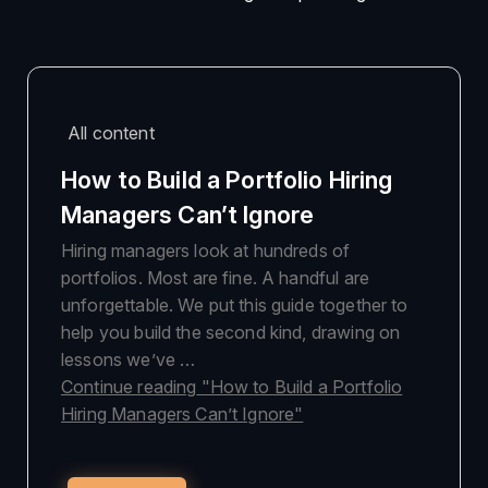
All content
How to Build a Portfolio Hiring
Managers Can’t Ignore
Hiring managers look at hundreds of
portfolios. Most are fine. A handful are
unforgettable. We put this guide together to
help you build the second kind, drawing on
lessons we’ve …
Continue reading
"How to Build a Portfolio
Hiring Managers Can’t Ignore"