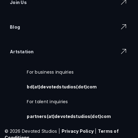
Join Us
Blog
Artstation
For business inquiries
bd(at)devotedstudios(dot)com
For talent inquiries
partners(at)devotedstudios(dot)com
© 2026 Devoted Studios |
Privacy Policy
|
Terms of
Conditions