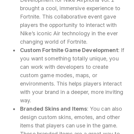
brought a cool, immersive experience to
Fortnite. This collaborative event gave
players the opportunity to interact with
Nike’s iconic Air technology in the ever
changing world of Fortnite.
Custom Fortnite Game Development
: If
you want something totally unique, you
can work with developers to create
custom game modes, maps, or
environments. This helps players interact
with your brand in a deeper, more inviting
way.
Branded Skins and Items
: You can also
design custom skins, emotes, and other
items that players can use in the game.
These branded items are a great way to