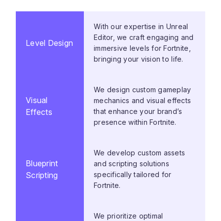
With our expertise in Unreal
Editor, we craft engaging and
Level Design
immersive levels for Fortnite,
bringing your vision to life.
We design custom gameplay
Visual
mechanics and visual effects
Effects
that enhance your brand’s
presence within Fortnite.
We develop custom assets
Blueprint
and scripting solutions
Scripting
specifically tailored for
Fortnite.
We prioritize optimal