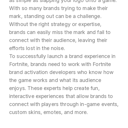
as simple as slapping your logo onto a game.
With so many brands trying to make their
mark, standing out can be a challenge.
Without the right strategy or expertise,
brands can easily miss the mark and fail to
connect with their audience, leaving their
efforts lost in the noise.
To successfully launch a brand experience in
Fortnite, brands need to work with Fortnite
brand activation developers who know how
the game works and what its audience
enjoys. These experts help create fun,
interactive experiences that allow brands to
connect with players through in-game events,
custom skins, emotes, and more.