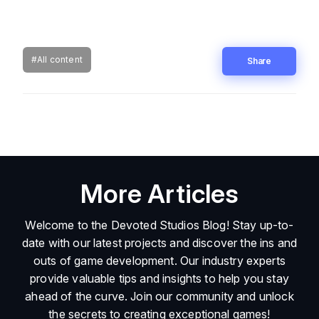
#All content
Share
More Articles
Welcome to the Devoted Studios Blog! Stay up-to-
date with our latest projects and discover the ins and
outs of game development. Our industry experts
provide valuable tips and insights to help you stay
ahead of the curve. Join our community and unlock
the secrets to creating exceptional games!