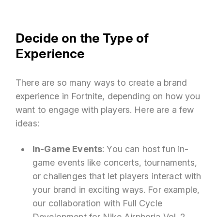
Decide on the Type of
Experience
There are so many ways to create a brand
experience in Fortnite, depending on how you
want to engage with players. Here are a few
ideas:
In-Game Events
: You can host fun in-
game events like concerts, tournaments,
or challenges that let players interact with
your brand in exciting ways. For example,
our collaboration with Full Cycle
Development for
Nike Airphoria Vol. 2