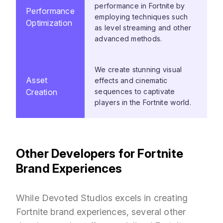
performance in Fortnite by
Performance
employing techniques such
Optimization
as level streaming and other
advanced methods.
We create stunning visual
Asset
effects and cinematic
Creation
sequences to captivate
players in the Fortnite world.
Other Developers for Fortnite
Brand Experiences
While Devoted Studios excels in creating
Fortnite brand experiences, several other