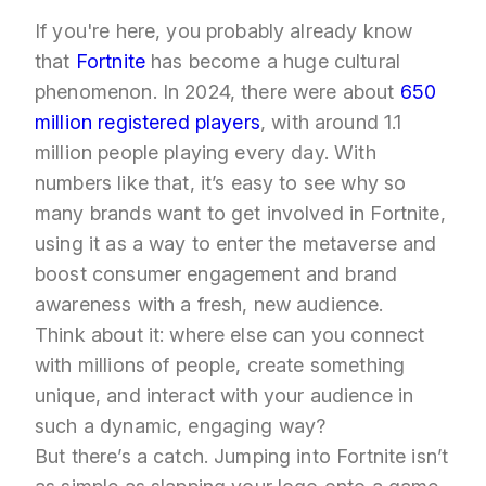
If you're here, you probably already know
that
Fortnite
has become a huge cultural
phenomenon. In 2024, there were about
650
million registered players
, with around 1.1
million people playing every day. With
numbers like that, it’s easy to see why so
many brands want to get involved in Fortnite,
using it as a way to enter the metaverse and
boost consumer engagement and brand
awareness with a fresh, new audience.
Think about it: where else can you connect
with millions of people, create something
unique, and interact with your audience in
such a dynamic, engaging way?
But there’s a catch. Jumping into Fortnite isn’t