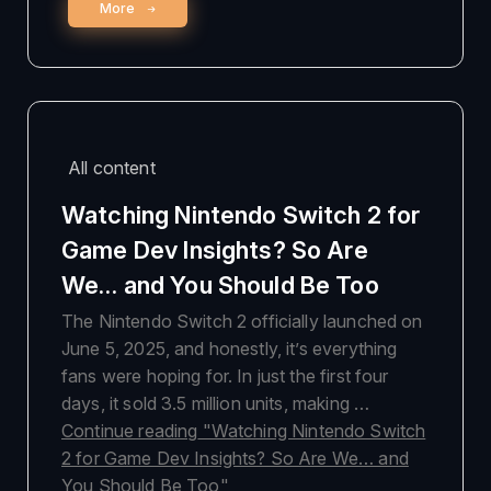
More
All content
Watching Nintendo Switch 2 for
Game Dev Insights? So Are
We… and You Should Be Too
The Nintendo Switch 2 officially launched on
June 5, 2025, and honestly, it’s everything
fans were hoping for. In just the first four
days, it sold 3.5 million units, making …
Continue reading
"Watching Nintendo Switch
2 for Game Dev Insights? So Are We… and
You Should Be Too"