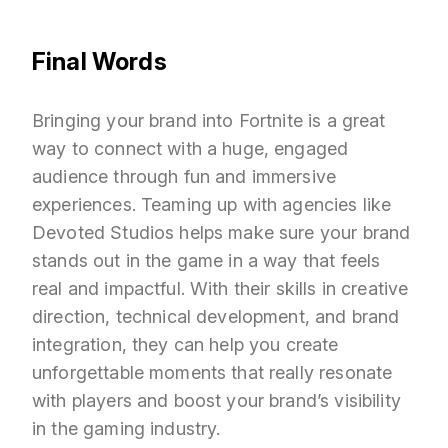
Final Words
Bringing your brand into Fortnite is a great
way to connect with a huge, engaged
audience through fun and immersive
experiences. Teaming up with agencies like
Devoted Studios helps make sure your brand
stands out in the game in a way that feels
real and impactful. With their skills in creative
direction, technical development, and brand
integration, they can help you create
unforgettable moments that really resonate
with players and boost your brand’s visibility
in the gaming industry.