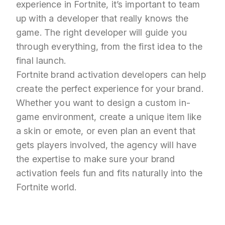
experience in Fortnite, it’s important to team
up with a developer that really knows the
game. The right developer will guide you
through everything, from the first idea to the
final launch.
Fortnite brand activation developers can help
create the perfect experience for your brand.
Whether you want to design a custom in-
game environment, create a unique item like
a skin or emote, or even plan an event that
gets players involved, the agency will have
the expertise to make sure your brand
activation feels fun and fits naturally into the
Fortnite world.