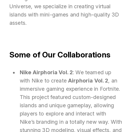
Universe, we specialize in creating virtual
islands with mini-games and high-quality 3D
assets.
Some of Our Collaborations
Nike Airphoria Vol. 2
: We teamed up
with Nike to create
Airphoria Vol. 2
, an
immersive gaming experience in Fortnite.
This project featured custom-designed
islands and unique gameplay, allowing
players to explore and interact with
Nike’s branding in a totally new way. With
stunning 3D modeling, visual effects, and