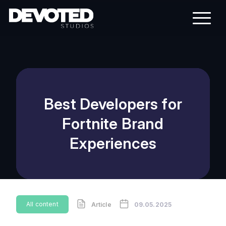
Best Developers for
Fortnite Brand
Experiences
All content
Article
09.05.2025