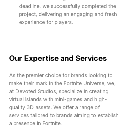
deadline, we successfully completed the
project, delivering an engaging and fresh
experience for players.
Our Expertise and Services
As the premier choice for brands looking to
make their mark in the Fortnite Universe, we,
at Devoted Studios, specialize in creating
virtual islands with mini-games and high-
quality 3D assets. We offer a range of
services tailored to brands aiming to establish
a presence in Fortnite.