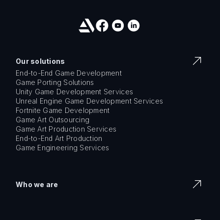
Our solutions
End-to-End Game Development
Game Porting Solutions
Unity Game Development Services
Unreal Engine Game Development Services
Fortnite Game Development
Game Art Outsourcing
Game Art Production Services
End-to-End Art Production
Game Engineering Services
Who we are