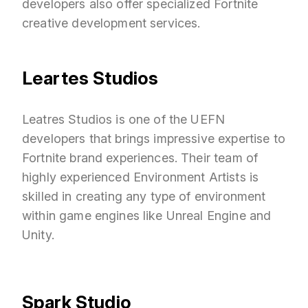
developers also offer specialized Fortnite
creative development services.
Leartes Studios
Leatres Studios is one of the UEFN
developers that brings impressive expertise to
Fortnite brand experiences. Their team of
highly experienced Environment Artists is
skilled in creating any type of environment
within game engines like Unreal Engine and
Unity.
Spark Studio