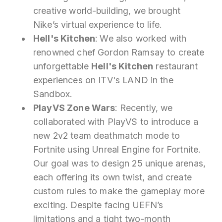
creative world-building, we brought
Nike’s virtual experience to life.
Hell's Kitchen
: We also worked with
renowned chef Gordon Ramsay to create
unforgettable
Hell's Kitchen
restaurant
experiences on ITV's LAND in the
Sandbox.
PlayVS Zone Wars
: Recently, we
collaborated with PlayVS to introduce a
new 2v2 team deathmatch mode to
Fortnite using Unreal Engine for Fortnite.
Our goal was to design 25 unique arenas,
each offering its own twist, and create
custom rules to make the gameplay more
exciting. Despite facing UEFN’s
limitations and a tight two-month