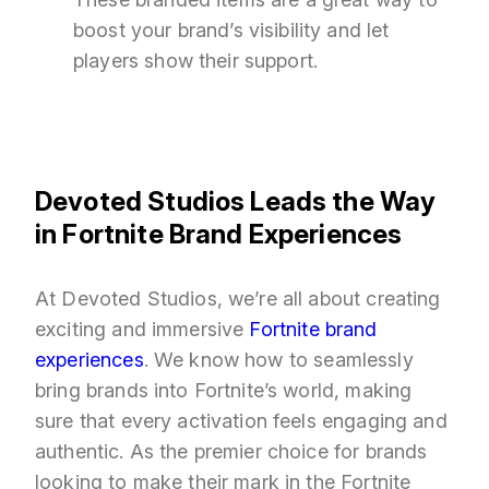
boost your brand’s visibility and let
players show their support.
Devoted Studios Leads the Way
in Fortnite Brand Experiences
At Devoted Studios, we’re all about creating
exciting and immersive
Fortnite brand
experiences
. We know how to seamlessly
bring brands into Fortnite’s world, making
sure that every activation feels engaging and
authentic. As the premier choice for brands
looking to make their mark in the Fortnite