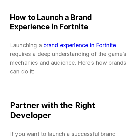
How to Launch a Brand
Experience in Fortnite
Launching a
brand experience in Fortnite
requires a deep understanding of the game’s
mechanics and audience. Here’s how brands
can do it:
Partner with the Right
Developer
If you want to launch a successful brand