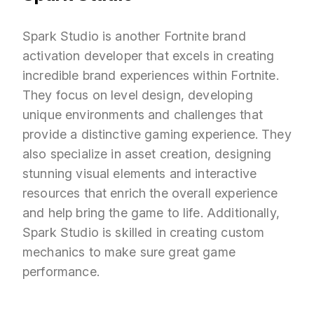
Spark Studio is another Fortnite brand
activation developer that excels in creating
incredible brand experiences within Fortnite.
They focus on level design, developing
unique environments and challenges that
provide a distinctive gaming experience. They
also specialize in asset creation, designing
stunning visual elements and interactive
resources that enrich the overall experience
and help bring the game to life. Additionally,
Spark Studio is skilled in creating custom
mechanics to make sure great game
performance.