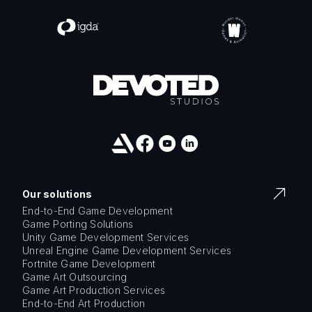
Our solutions
End-to-End Game Development
Game Porting Solutions
Unity Game Development Services
Unreal Engine Game Development Services
Fortnite Game Development
Game Art Outsourcing
Game Art Production Services
End-to-End Art Production