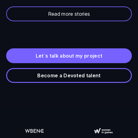
Read more stories
Let`s talk about my project
Become a Devoted talent