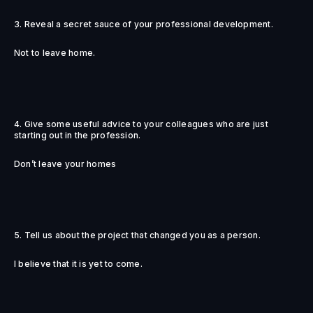
3. Reveal a secret sauce of your professional development.
Not to leave home.
4. Give some useful advice to your colleagues who are just
starting out in the profession.
Don’t leave your homes
5. Tell us about the project that changed you as a person.
I believe that it is yet to come.