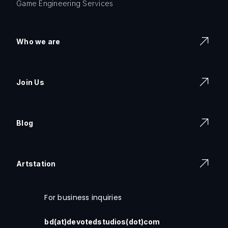
Game Engineering Services
Who we are
Join Us
Blog
Artstation
For business inquiries
bd(at)devotedstudios(dot)com