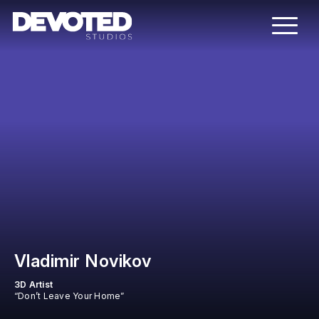
Vladimir Novikov
3D Artist
“Don’t Leave Your Home”