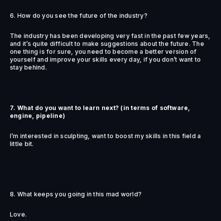
6. How do you see the future of the industry?
The industry has been developing very fast in the past few years,
and it’s quite difficult to make suggestions about the future. The
one thing is for sure, you need to become a better version of
yourself and improve your skills every day, if you don’t want to
stay behind.
7. What do you want to learn next? (in terms of software,
engine, pipeline)
I’m interested in sculpting, want to boost my skills in this field a
little bit.
8. What keeps you going in this mad world?
Love.