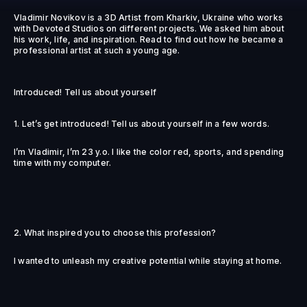
Vladimir Novikov is a 3D Artist from Kharkiv, Ukraine who works
with Devoted Studios on different projects. We asked him about
his work, life, and inspiration. Read to find out how he became a
professional artist at such a young age.
Introduced! Tell us about yourself
1. Let’s get introduced! Tell us about yourself in a few words.
I’m Vladimir, I’m 23 y.o. I like the color red, sports, and spending
time with my computer.
2. What inspired you to choose this profession?
I wanted to unleash my creative potential while staying at home.