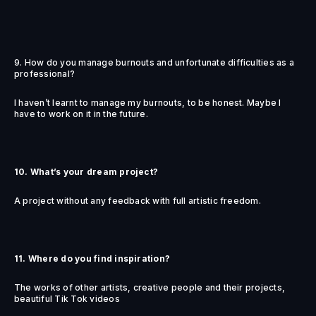
9. How do you manage burnouts and unfortunate difficulties as a
professional?
I haven’t learnt to manage my burnouts, to be honest. Maybe I
have to work on it in the future.
10. What’s your dream project?
A project without any feedback with full artistic freedom.
11. Where do you find inspiration?
The works of other artists, creative people and their projects,
beautiful Tik Tok videos