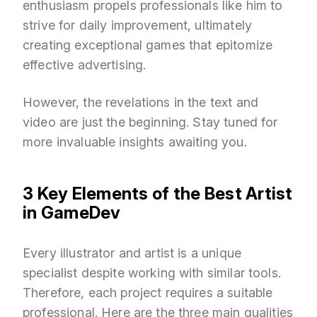
enthusiasm propels professionals like him to
strive for daily improvement, ultimately
creating exceptional games that epitomize
effective advertising.
However, the revelations in the text and
video are just the beginning. Stay tuned for
more invaluable insights awaiting you.
3 Key Elements of the Best Artist
in GameDev
Every illustrator and artist is a unique
specialist despite working with similar tools.
Therefore, each project requires a suitable
professional. Here are the three main qualities