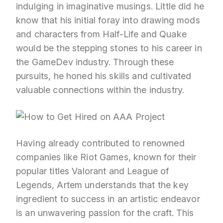
indulging in imaginative musings. Little did he
know that his initial foray into drawing mods
and characters from Half-Life and Quake
would be the stepping stones to his career in
the GameDev industry. Through these
pursuits, he honed his skills and cultivated
valuable connections within the industry.
Having already contributed to renowned
companies like Riot Games, known for their
popular titles Valorant and League of
Legends, Artem understands that the key
ingredient to success in an artistic endeavor
is an unwavering passion for the craft. This