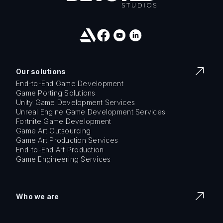
Our solutions
End-to-End Game Development
Game Porting Solutions
Unity Game Development Services
Unreal Engine Game Development Services
Fortnite Game Development
Game Art Outsourcing
Game Art Production Services
End-to-End Art Production
Game Engineering Services
Who we are