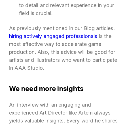
to detail and relevant experience in your
field is crucial.
As previously mentioned in our Blog articles,
hiring actively engaged professionals
is the
most effective way to accelerate game
production. Also, this advice will be good for
artists and illustrators who want to participate
in AAA Studio.
We need more insights
An interview with an engaging and
experienced Art Director like Artem always
yields valuable insights. Every word he shares