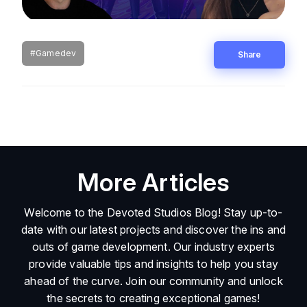
#Gamedev
Share
More Articles
Welcome to the Devoted Studios Blog! Stay up-to-
date with our latest projects and discover the ins and
outs of game development. Our industry experts
provide valuable tips and insights to help you stay
ahead of the curve. Join our community and unlock
the secrets to creating exceptional games!