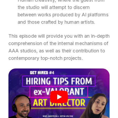
the studio will attempt to discern
between works produced by AI platforms
and those crafted by human artists.
This episode will provide you with an in-depth
comprehension of the internal mechanisms of
AAA studios, as well as their contribution to
contemporary top-notch projects.