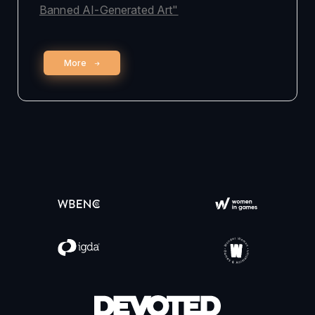
Banned AI-Generated Art"
More