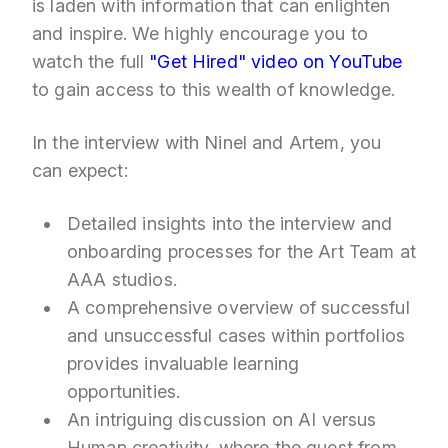
is laden with information that can enlighten
and inspire. We highly encourage you to
watch the full
"Get Hired" video on YouTube
to gain access to this wealth of knowledge.
In the interview with Ninel and Artem, you
can expect:
Detailed insights into the interview and
onboarding processes for the Art Team at
AAA studios.
A comprehensive overview of successful
and unsuccessful cases within portfolios
provides invaluable learning
opportunities.
An intriguing discussion on AI versus
Human creativity, where the guest from