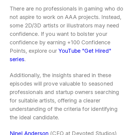
There are no professionals in gaming who do
not aspire to work on AAA projects. Instead,
some 2D/3D artists or illustrators may need
confidence. If you want to bolster your
confidence by earning +100 Confidence
Points, explore our
YouTube "Get Hired"
series
.
Additionally, the insights shared in these
episodes will prove valuable to seasoned
professionals and startup owners searching
for suitable artists, offering a clearer
understanding of the criteria for identifying
the ideal candidate.
Ninel Anderson
(CEO at Devoted Studios)