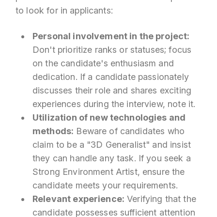
to look for in applicants:
Personal involvement in the project:
Don't prioritize ranks or statuses; focus
on the candidate's enthusiasm and
dedication. If a candidate passionately
discusses their role and shares exciting
experiences during the interview, note it.
Utilization of new technologies and
methods:
Beware of candidates who
claim to be a "3D Generalist" and insist
they can handle any task. If you seek a
Strong Environment Artist, ensure the
candidate meets your requirements.
Relevant experience:
Verifying that the
candidate possesses sufficient attention