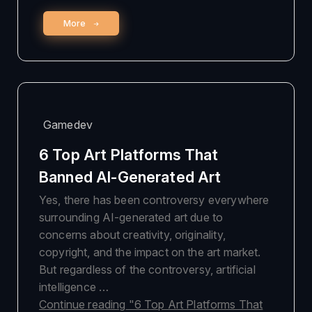
More
Gamedev
6 Top Art Platforms That
Banned AI-Generated Art
Yes, there has been controversy everywhere
surrounding AI-generated art due to
concerns about creativity, originality,
copyright, and the impact on the art market.
But regardless of the controversy, artificial
intelligence …
Continue reading
"6 Top Art Platforms That