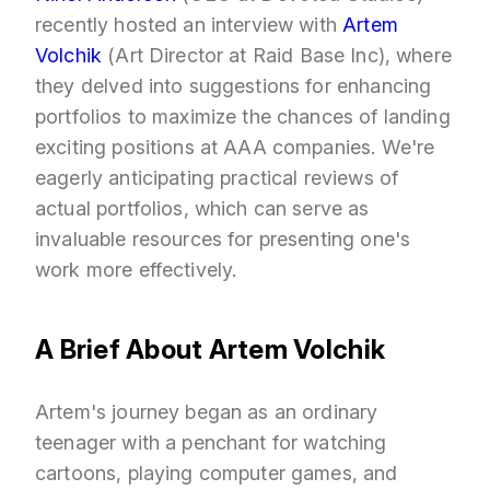
recently hosted an interview with
Artem
Volchik
(Art Director at Raid Base Inc), where
they delved into suggestions for enhancing
portfolios to maximize the chances of landing
exciting positions at AAA companies. We're
eagerly anticipating practical reviews of
actual portfolios, which can serve as
invaluable resources for presenting one's
work more effectively.
A Brief About Artem Volchik
Artem's journey began as an ordinary
teenager with a penchant for watching
cartoons, playing computer games, and