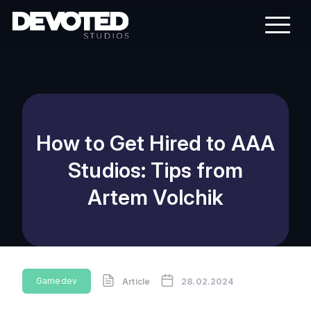
How to Get Hired to AAA
Studios: Tips from
Artem Volchik
Gamedev
Article
28.02.2024