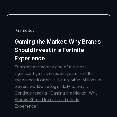
Gamedev
Gaming the Market: Why Brands
Should Invest in a Fortnite
Experience
Fortnite has become one of the most
significant games in recent years, and the
experience it offers is like no other. Millions of
players worldwide log in daily to play …
Continue reading
"Gaming the Market: Why
Brands Should Invest in a Fortnite
Experience"