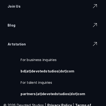
Join Us
Blog
Artstation
For business inquiries
bd(at)devotedstudios(dot)com
For talent inquiries
partners(at)devotedstudios(dot)com
© 2026 Devoted Studios |
Privacy Policy
|
Terms of