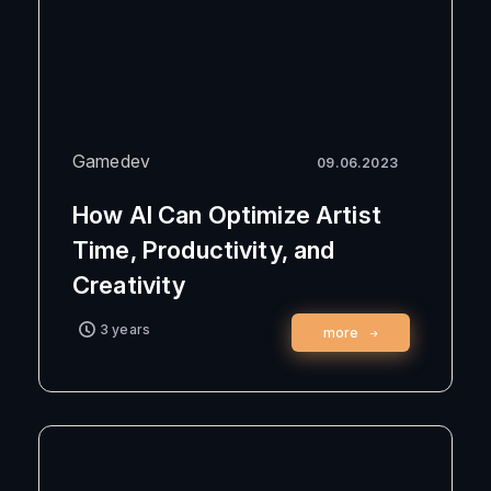
Gamedev
09.06.2023
How AI Can Optimize Artist
Time, Productivity, and
Creativity
3 years
more