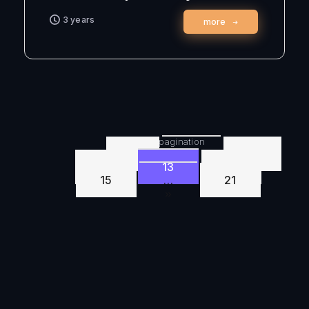
3 years
more
Posts pagination
1
…
11
12
13
14
15
…
21