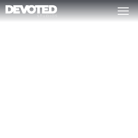
DEVOTED STUDIOS
BLOG
Would you like to learn more about the actual CGI trends? If
“yes”, this blog is for you. Here you can find recent
industry news, detailed articles about video game
development, interviews with top minds, our corporate