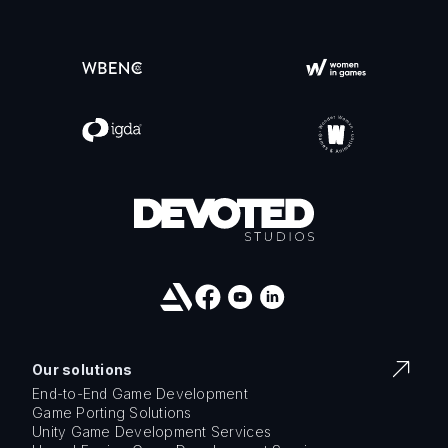
Our solutions
End-to-End Game Development
Game Porting Solutions
Unity Game Development Services