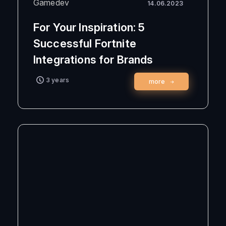
Gamedev
14.06.2023
For Your Inspiration: 5
Successful Fortnite
Integrations for Brands
3 years
more