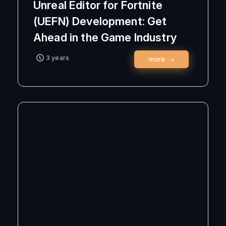
Unreal Editor for Fortnite
(UEFN) Development: Get
Ahead in the Game Industry
3 years
more