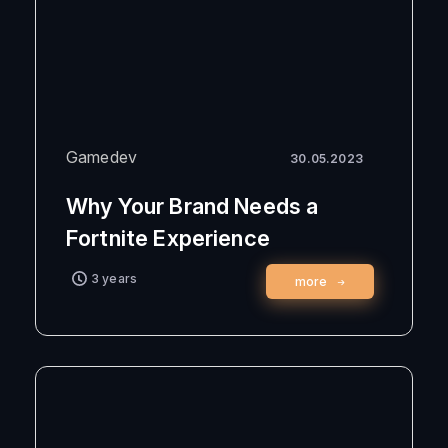
Gamedev
30.05.2023
Why Your Brand Needs a
Fortnite Experience
3 years
more