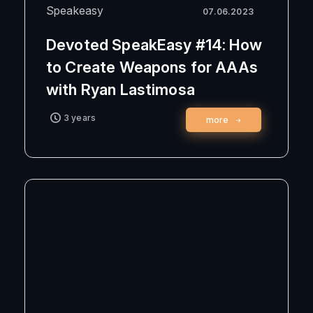
Speakeasy
07.06.2023
Devoted SpeakEasy #14: How
to Create Weapons for AAAs
with Ryan Lastimosa
3 years
more