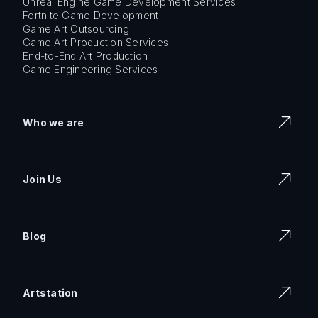
Unreal Engine Game Development Services
Fortnite Game Development
Game Art Outsourcing
Game Art Production Services
End-to-End Art Production
Game Engineering Services
Who we are
Join Us
Blog
Artstation