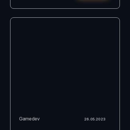
Gamedev
26.05.2023