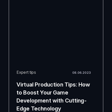
Expert tips
08.06.2023
Virtual Production Tips: How
to Boost Your Game
Development with Cutting-
Edge Technology