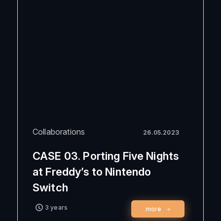
Collaborations
26.05.2023
CASE 03. Porting Five Nights
at Freddy’s to Nintendo
Switch
3 years
more