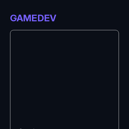
GAMEDEV