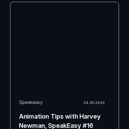
Speakeasy
24.05.2023
Animation Tips with Harvey
Newman, SpeakEasy #16