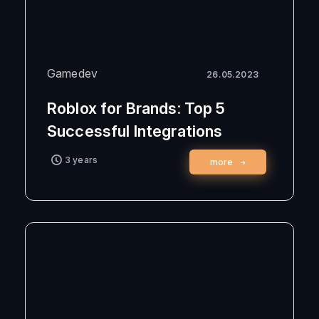
Gamedev
26.05.2023
Roblox for Brands: Top 5
Successful Integrations
3 years
more