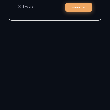
3 years
more