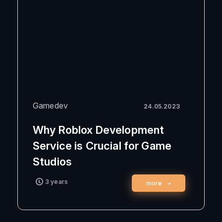
Gamedev
24.05.2023
Why Roblox Development
Service is Crucial for Game
Studios
3 years
more