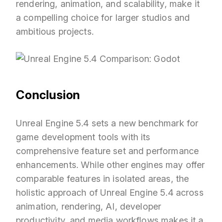
rendering, animation, and scalability, make it
a compelling choice for larger studios and
ambitious projects.
Conclusion
Unreal Engine 5.4 sets a new benchmark for
game development tools with its
comprehensive feature set and performance
enhancements. While other engines may offer
comparable features in isolated areas, the
holistic approach of Unreal Engine 5.4 across
animation, rendering, AI, developer
productivity, and media workflows makes it a