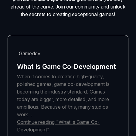
ahead of the curve. Join our community and unlock
the secrets to creating exceptional games!
Gamedev
What is Game Co-Development
When it comes to creating high-quality,
polished games, game co-development is
becoming the industry standard. Games
today are bigger, more detailed, and more
ambitious. Because of this, many studios
work …
Continue reading
"What is Game Co-
Development"