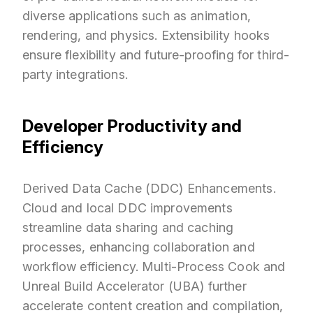
diverse applications such as animation,
rendering, and physics. Extensibility hooks
ensure flexibility and future-proofing for third-
party integrations.
Developer Productivity and
Efficiency
Derived Data Cache (DDC) Enhancements.
Cloud and local DDC improvements
streamline data sharing and caching
processes, enhancing collaboration and
workflow efficiency. Multi-Process Cook and
Unreal Build Accelerator (UBA) further
accelerate content creation and compilation,