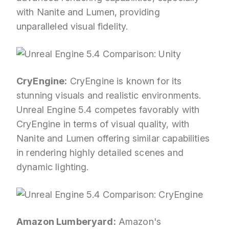
with Nanite and Lumen, providing
unparalleled visual fidelity.
CryEngine:
CryEngine is known for its
stunning visuals and realistic environments.
Unreal Engine 5.4 competes favorably with
CryEngine in terms of visual quality, with
Nanite and Lumen offering similar capabilities
in rendering highly detailed scenes and
dynamic lighting.
Amazon Lumberyard:
Amazon's