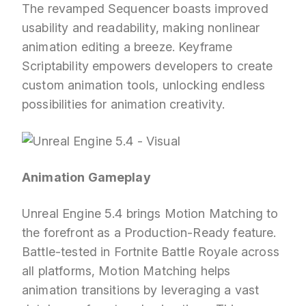
The revamped Sequencer boasts improved
usability and readability, making nonlinear
animation editing a breeze. Keyframe
Scriptability empowers developers to create
custom animation tools, unlocking endless
possibilities for animation creativity.
Animation Gameplay
Unreal Engine 5.4 brings Motion Matching to
the forefront as a Production-Ready feature.
Battle-tested in Fortnite Battle Royale across
all platforms, Motion Matching helps
animation transitions by leveraging a vast