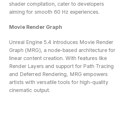
shader compilation, cater to developers
aiming for smooth 60 Hz experiences.
Movie Render Graph
Unreal Engine 5.4 introduces Movie Render
Graph (MRG), a node-based architecture for
linear content creation. With features like
Render Layers and support for Path Tracing
and Deferred Rendering, MRG empowers
artists with versatile tools for high-quality
cinematic output.
Looking for professional Unreal Engine