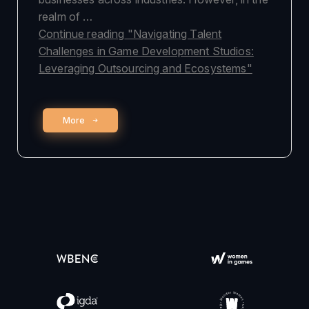
realm of …
Continue reading
"Navigating Talent
Challenges in Game Development Studios:
Leveraging Outsourcing and Ecosystems"
More