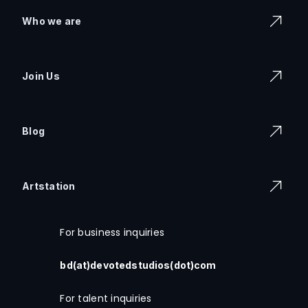
Who we are
Join Us
Blog
Artstation
For business inquiries
bd(at)devotedstudios(dot)com
For talent inquiries