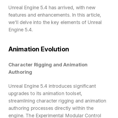
Unreal Engine 5.4 has arrived, with new
features and enhancements. In this article,
we'll delve into the key elements of Unreal
Engine 5.4.
Animation Evolution
Character Rigging and Animation
Authoring
Unreal Engine 5.4 introduces significant
upgrades to its animation toolset,
streamlining character rigging and animation
authoring processes directly within the
engine. The Experimental Modular Control