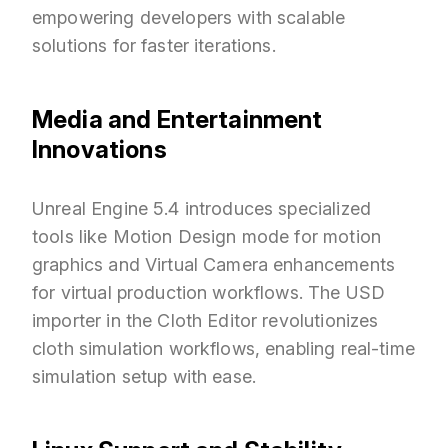
empowering developers with scalable
solutions for faster iterations.
Media and Entertainment
Innovations
Unreal Engine 5.4 introduces specialized
tools like Motion Design mode for motion
graphics and Virtual Camera enhancements
for virtual production workflows. The USD
importer in the Cloth Editor revolutionizes
cloth simulation workflows, enabling real-time
simulation setup with ease.