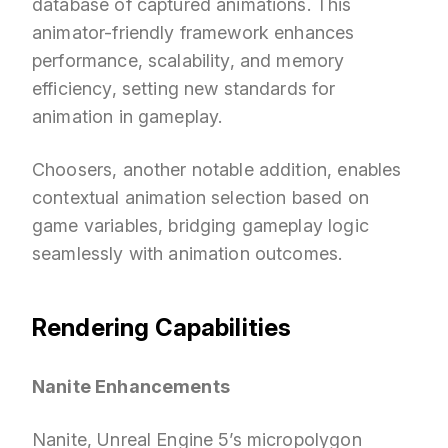
database of captured animations. This
animator-friendly framework enhances
performance, scalability, and memory
efficiency, setting new standards for
animation in gameplay.
Choosers, another notable addition, enables
contextual animation selection based on
game variables, bridging gameplay logic
seamlessly with animation outcomes.
Rendering Capabilities
Nanite Enhancements
Nanite, Unreal Engine 5’s micropolygon