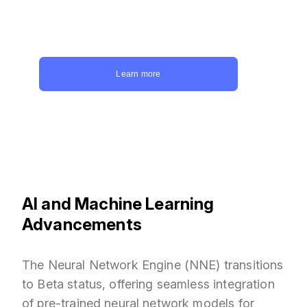
game development services? Devoted
Studios is your answer. Get a quote today
and let us bring your game ideas to life.
Learn more
AI and Machine Learning
Advancements
The Neural Network Engine (NNE) transitions
to Beta status, offering seamless integration
of pre-trained neural network models for