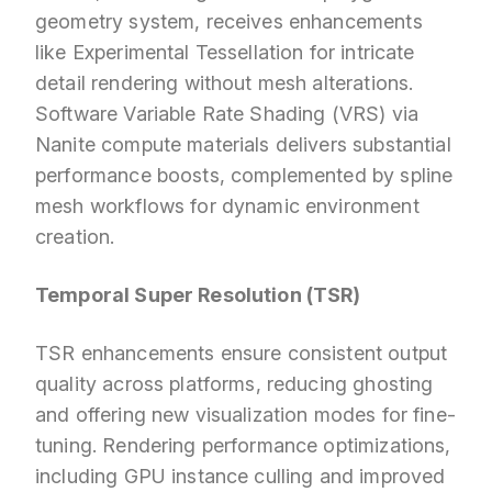
geometry system, receives enhancements
like Experimental Tessellation for intricate
detail rendering without mesh alterations.
Software Variable Rate Shading (VRS) via
Nanite compute materials delivers substantial
performance boosts, complemented by spline
mesh workflows for dynamic environment
creation.
Temporal Super Resolution (TSR)
TSR enhancements ensure consistent output
quality across platforms, reducing ghosting
and offering new visualization modes for fine-
tuning. Rendering performance optimizations,
including GPU instance culling and improved