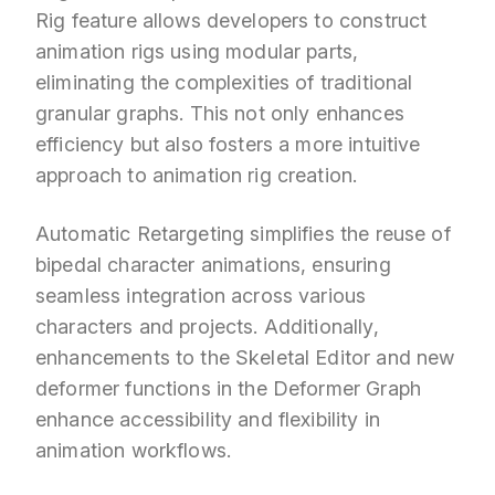
Rig feature allows developers to construct
animation rigs using modular parts,
eliminating the complexities of traditional
granular graphs. This not only enhances
efficiency but also fosters a more intuitive
approach to animation rig creation.
Automatic Retargeting simplifies the reuse of
bipedal character animations, ensuring
seamless integration across various
characters and projects. Additionally,
enhancements to the Skeletal Editor and new
deformer functions in the Deformer Graph
enhance accessibility and flexibility in
animation workflows.