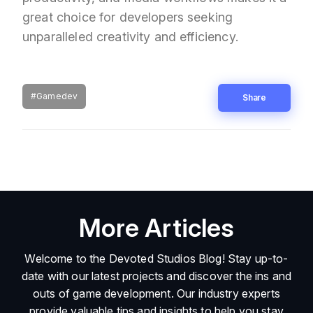
great choice for developers seeking
unparalleled creativity and efficiency.
#Gamedev
Share
More Articles
Welcome to the Devoted Studios Blog! Stay up-to-
date with our latest projects and discover the ins and
outs of game development. Our industry experts
provide valuable tips and insights to help you stay