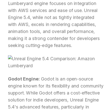
Lumberyard engine focuses on integration
with AWS services and ease of use. Unreal
Engine 5.4, while not as tightly integrated
with AWS, excels in rendering capabilities,
animation tools, and overall performance,
making it a strong contender for developers
seeking cutting-edge features.
Godot Engine:
Godot is an open-source
engine known for its flexibility and community
support. While Godot offers a cost-effective
solution for indie developers, Unreal Engine
5.4's advanced features, particularly in