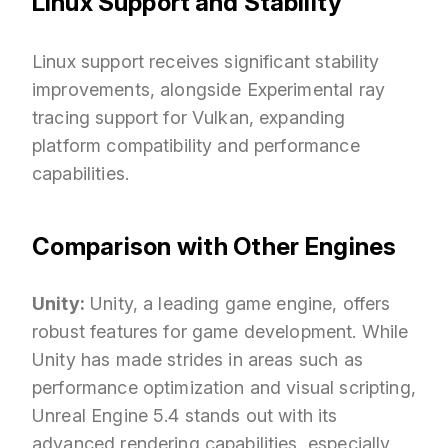
Linux Support and Stability
Linux support receives significant stability
improvements, alongside Experimental ray
tracing support for Vulkan, expanding
platform compatibility and performance
capabilities.
Comparison with Other Engines
Unity:
Unity, a leading game engine, offers
robust features for game development. While
Unity has made strides in areas such as
performance optimization and visual scripting,
Unreal Engine 5.4 stands out with its
advanced rendering capabilities, especially