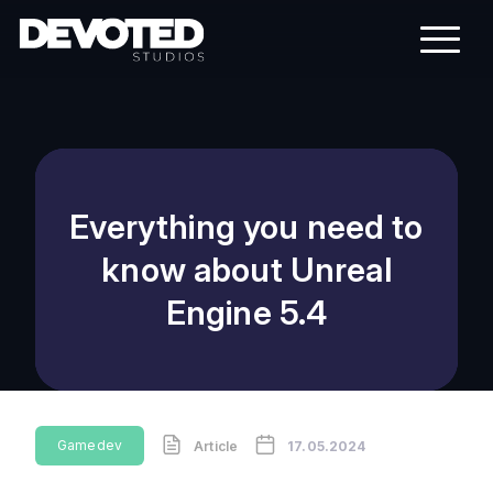
Everything you need to
know about Unreal
Engine 5.4
Gamedev
Article
17.05.2024