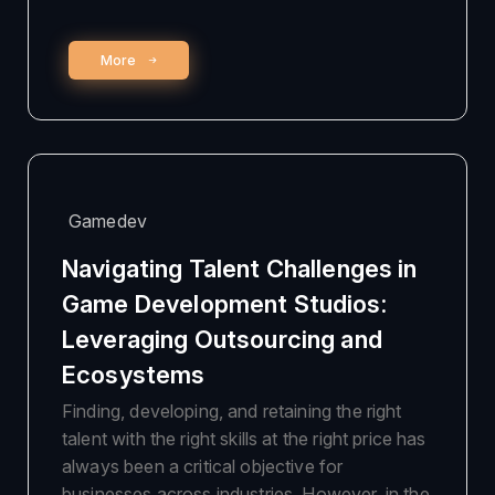
More
Gamedev
Navigating Talent Challenges in
Game Development Studios:
Leveraging Outsourcing and
Ecosystems
Finding, developing, and retaining the right
talent with the right skills at the right price has
always been a critical objective for
businesses across industries. However, in the