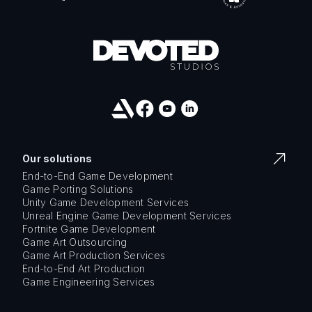
Our solutions
End-to-End Game Development
Game Porting Solutions
Unity Game Development Services
Unreal Engine Game Development Services
Fortnite Game Development
Game Art Outsourcing
Game Art Production Services
End-to-End Art Production
Game Engineering Services