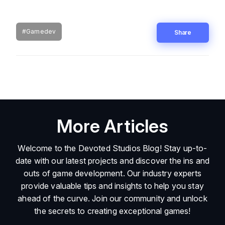
#Gamedev
Share
More Articles
Welcome to the Devoted Studios Blog! Stay up-to-
date with our latest projects and discover the ins and
outs of game development. Our industry experts
provide valuable tips and insights to help you stay
ahead of the curve. Join our community and unlock
the secrets to creating exceptional games!