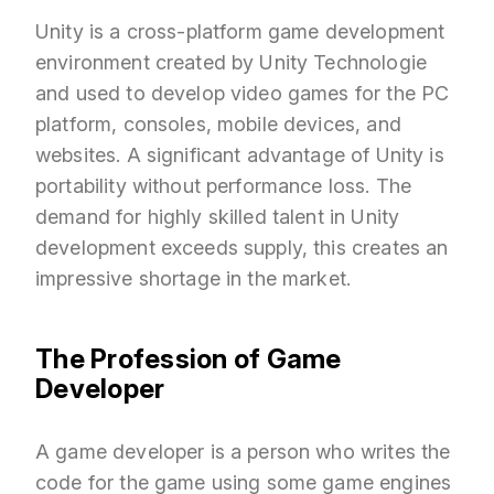
Unity is a cross-platform game development
environment created by Unity Technologie
and used to develop video games for the PC
platform, consoles, mobile devices, and
websites. A significant advantage of Unity is
portability without performance loss. The
demand for highly skilled talent in Unity
development exceeds supply, this creates an
impressive shortage in the market.
The Profession of Game
Developer
A game developer is a person who writes the
code for the game using some game engines