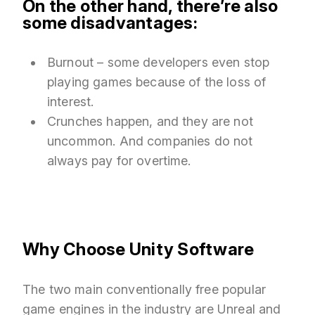
On the other hand, there’re also
some disadvantages:
Burnout – some developers even stop
playing games because of the loss of
interest.
Crunches happen, and they are not
uncommon. And companies do not
always pay for overtime.
Why Choose Unity Software
The two main conventionally free popular
game engines in the industry are Unreal and