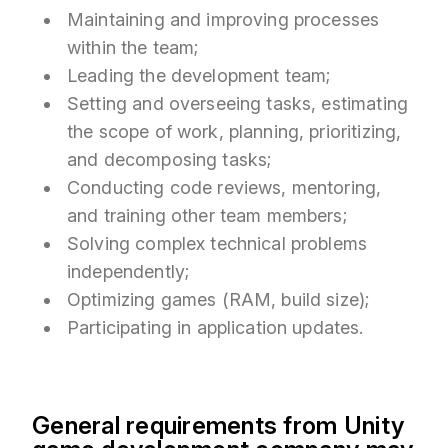
Maintaining and improving processes
within the team;
Leading the development team;
Setting and overseeing tasks, estimating
the scope of work, planning, prioritizing,
and decomposing tasks;
Conducting code reviews, mentoring,
and training other team members;
Solving complex technical problems
independently;
Optimizing games (RAM, build size);
Participating in application updates.
General requirements from Unity