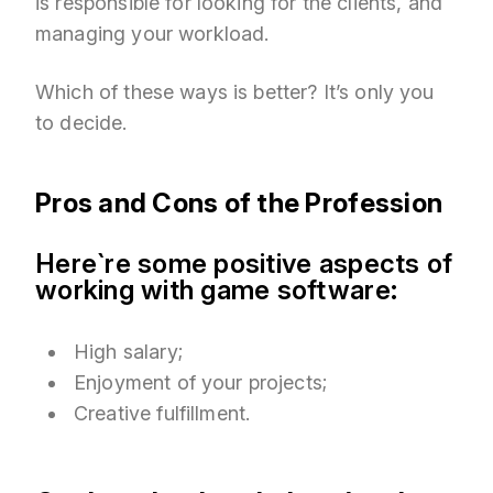
is responsible for looking for the clients, and
managing your workload.
Which of these ways is better? It’s only you
to decide.
Pros and Cons of the Profession
Here`re some positive aspects of
working with game software:
High salary;
Enjoyment of your projects;
Creative fulfillment.