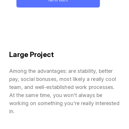
Get in touch
Large Project
Among the advantages: are stability, better
pay, social bonuses, most likely a really cool
team, and well-established work processes.
At the same time, you won't always be
working on something you're really interested
in.