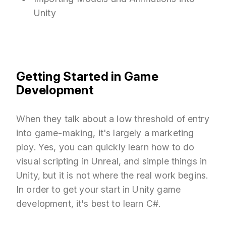
Unity
Getting Started in Game
Development
When they talk about a low threshold of entry
into game-making, it's largely a marketing
ploy. Yes, you can quickly learn how to do
visual scripting in Unreal, and simple things in
Unity, but it is not where the real work begins.
In order to get your start in Unity game
development, it's best to learn C#.