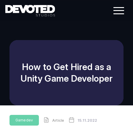
How to Get Hired as a
Unity Game Developer
Gamedev
Article
15.11.2022