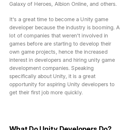
Galaxy of Heroes, Albion Online, and others.
It's a great time to become a Unity game
developer because the industry is booming. A
lot of companies that weren't involved in
games before are starting to develop their
own game projects, hence the increased
interest in developers and hiring unity game
development companies. Speaking
specifically about Unity, it is a great
opportunity for aspiring Unity developers to
get their first job more quickly.
What Do Unity Developers Do?