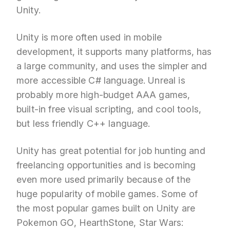
Unity.
Unity is more often used in mobile
development, it supports many platforms, has
a large community, and uses the simpler and
more accessible C# language. Unreal is
probably more high-budget AAA games,
built-in free visual scripting, and cool tools,
but less friendly C++ language.
Unity has great potential for job hunting and
freelancing opportunities and is becoming
even more used primarily because of the
huge popularity of mobile games. Some of
the most popular games built on Unity are
Pokemon GO, HearthStone, Star Wars: