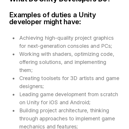
Examples of duties a Unity
developer might have:
Achieving high-quality project graphics
for next-generation consoles and PCs;
Working with shaders, optimizing code,
offering solutions, and implementing
them;
Creating toolsets for 3D artists and game
designers;
Leading game development from scratch
on Unity for iOS and Android;
Building project architecture, thinking
through approaches to implement game
mechanics and features;