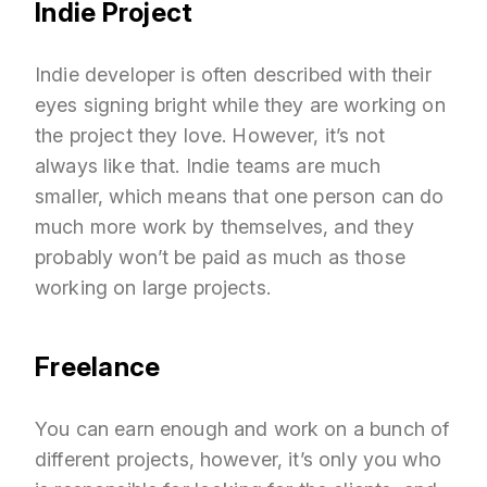
Indie Project
Indie developer is often described with their
eyes signing bright while they are working on
the project they love. However, it’s not
always like that. Indie teams are much
smaller, which means that one person can do
much more work by themselves, and they
probably won’t be paid as much as those
working on large projects.
Freelance
You can earn enough and work on a bunch of
different projects, however, it’s only you who