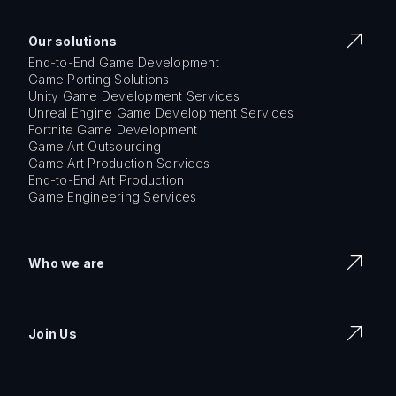
Our solutions
End-to-End Game Development
Game Porting Solutions
Unity Game Development Services
Unreal Engine Game Development Services
Fortnite Game Development
Game Art Outsourcing
Game Art Production Services
End-to-End Art Production
Game Engineering Services
Who we are
Join Us