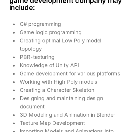
game development company may
include:
C# programming
Game logic programming
Creating optimal Low Poly model
topology
PBR-texturing
Knowledge of Unity API
Game development for various platforms
Working with High Poly models
Creating a Character Skeleton
Designing and maintaining design
document
3D Modeling and Animation in Blender
Texture Map Development
Importing Models and Animations into