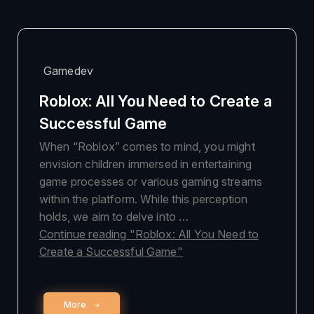
Gamedev
Roblox: All You Need to Create a
Successful Game
When “Roblox” comes to mind, you might
envision children immersed in entertaining
game processes or various gaming streams
within the platform. While this perception
holds, we aim to delve into …
Continue reading
"Roblox: All You Need to
Create a Successful Game"
More