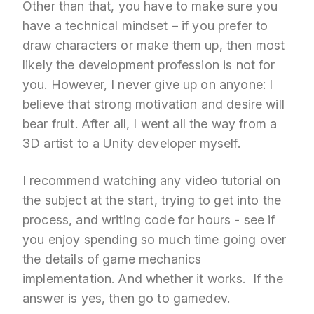
Other than that, you have to make sure you
have a technical mindset – if you prefer to
draw characters or make them up, then most
likely the development profession is not for
you. However, I never give up on anyone: I
believe that strong motivation and desire will
bear fruit. After all, I went all the way from a
3D artist to a Unity developer myself.
I recommend watching any video tutorial on
the subject at the start, trying to get into the
process, and writing code for hours - see if
you enjoy spending so much time going over
the details of game mechanics
implementation. And whether it works. If the
answer is yes, then go to gamedev.