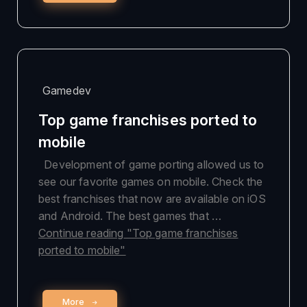
Gamedev
Top game franchises ported to
mobile
Development of game porting allowed us to
see our favorite games on mobile. Check the
best franchises that now are available on iOS
and Android. The best games that …
Continue reading
"Top game franchises
ported to mobile"
More