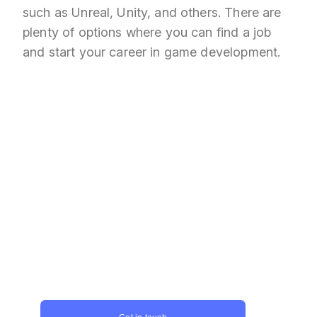
such as Unreal, Unity, and others. There are
plenty of options where you can find a job
and start your career in game development.
Captivate players and push
the boundaries of what is
possible!
Unity game development represents a
massive opportunity for game developers
to innovate and create games that capture
the imagination of players around the
world. Don't postpone, contact us today
and take the first step towards creating
your next gaming masterpiece!