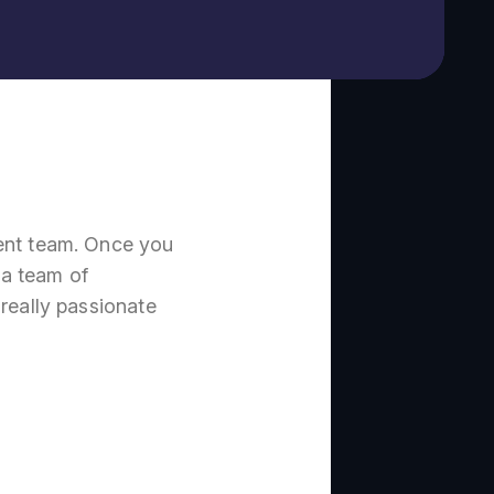
nt team. Once you
 a team of
really passionate