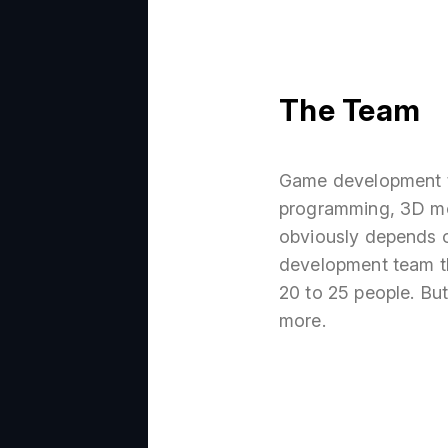
The Team
Game development te
programming, 3D mod
obviously depends o
development team th
20 to 25 people. But 
more.