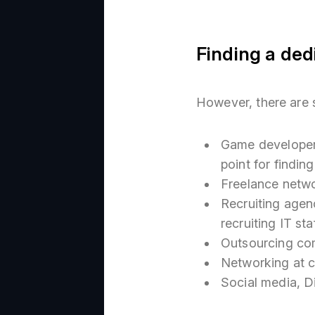
Finding a ded
However, there are 
Game developer
point for findi
Freelance netw
Recruiting agen
recruiting IT staf
Outsourcing co
Networking at c
Social media, D