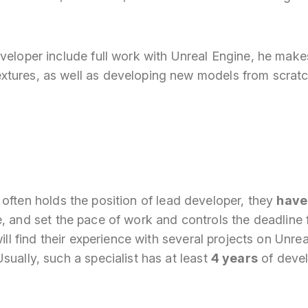
eveloper include full work with Unreal Engine, he mak
tures, as well as developing new models from scratc
often holds the position of lead developer, they
have
, and set the pace of work and controls the deadline f
will find their experience with several projects on Unre
sually, such a specialist has at least
4 years
of deve