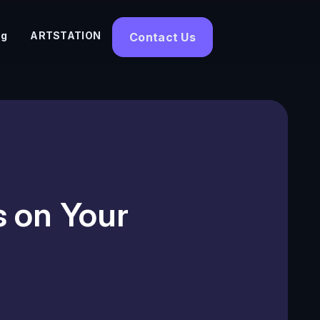
og
ARTSTATION
Contact Us
s on Your