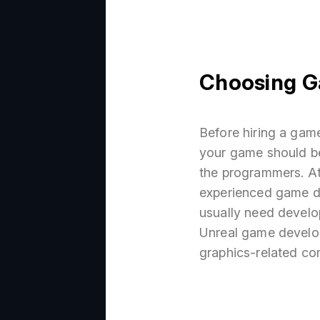
Choosing G
Before hiring a gam
your game should be
the programmers. At
experienced game d
usually need develo
Unreal game develo
graphics-related co