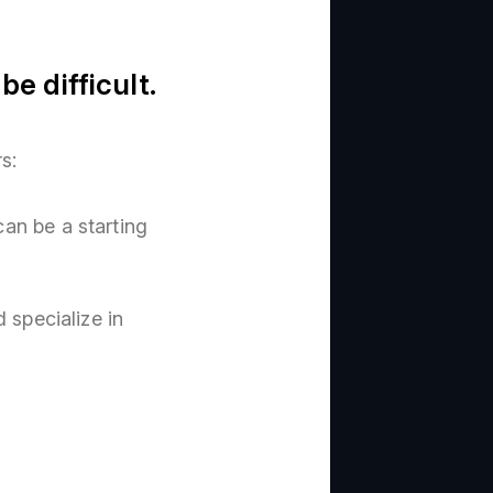
e difficult.
s:
n be a starting
 specialize in