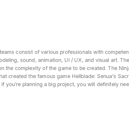
ams consist of various professionals with competenc
eling, sound, animation, UI / UX, and visual art. The
n the complexity of the game to be created. The Nin
at created the famous game Hellblade: Senua's Sacri
if you’re planning a big project, you will definitely ne