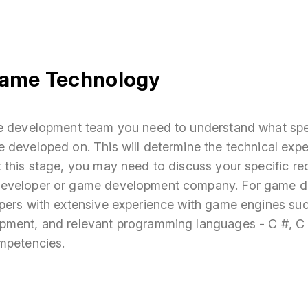
ame Technology
e development team you need to understand what spe
 developed on. This will determine the technical exp
 this stage, you may need to discuss your specific re
eveloper or game development company. For game d
pers with extensive experience with game engines su
pment, and relevant programming languages - C #, C 
mpetencies.