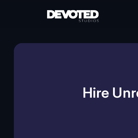
Hire Unr