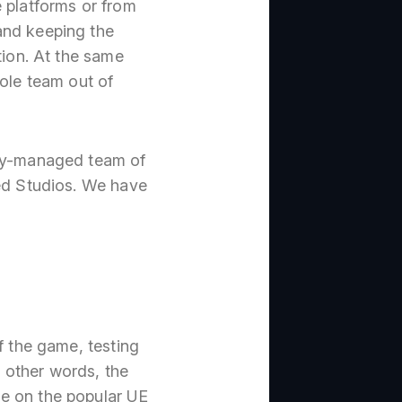
 platforms or from
and keeping the
tion. At the same
hole team out of
tly-managed team of
ted Studios. We have
f the game, testing
n other words, the
me on the popular UE