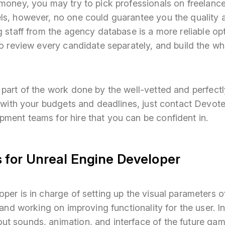
money, you may try to pick professionals on freelance
ls, however, no one could guarantee you the quality 
g staff from the agency database is a more reliable op
to review every candidate separately, and build the w
 part of the work done by the well-vetted and perfec
ne with your budgets and deadlines, just contact Devo
ment teams for hire that you can be confident in.
 for Unreal Engine Developer
per is in charge of setting up the visual parameters o
, and working on improving functionality for the user. I
t sounds, animation, and interface of the future ga