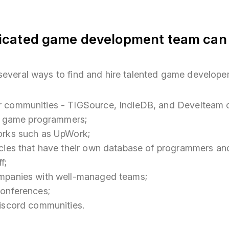
icated game development team can b
several ways to find and hire talented game developer
 communities - TIGSource, IndieDB, and Develteam ca
ng game programmers;
orks such as UpWork;
cies that have their own database of programmers and
f;
mpanies with well-managed teams;
onferences;
iscord communities.