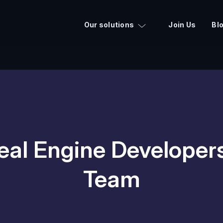
Our solutions
Join Us
Bl
eal Engine Developer
Team