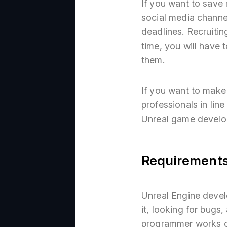
If you want to save 
social media channe
deadlines. Recruitin
time, you will have 
them.
If you want to make
professionals in li
Unreal game develop
Requirements
Unreal Engine develo
it, looking for bugs
programmer works ou