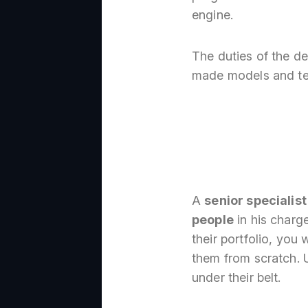
engine.
The duties of the d
made models and tex
A
senior specialist
people
in his charge
their portfolio, you 
them from scratch. U
under their belt.