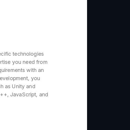
cific technologies
ertise you need from
quirements with an
evelopment, you
ch as Unity and
++, JavaScript, and