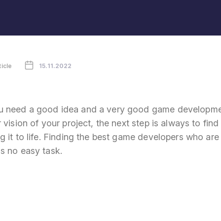
ticle
15.11.2022
 need a good idea and a very good game developme
 vision of your project, the next step is always to find
 it to life. Finding the best game developers who are 
s no easy task.