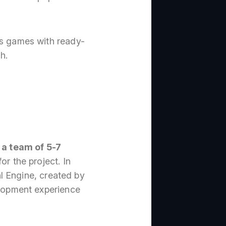
es games with ready-
h.
 a team of 5-7
or the project. In
al Engine, created by
lopment experience