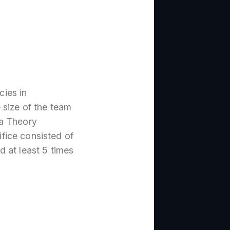
ies in
 size of the team
ja Theory
fice consisted of
ed at least 5 times