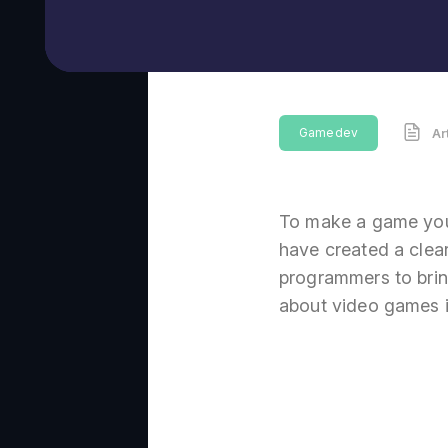
Gamedev
Ar
To make a game you
have created a clear
programmers to bring
about video games i