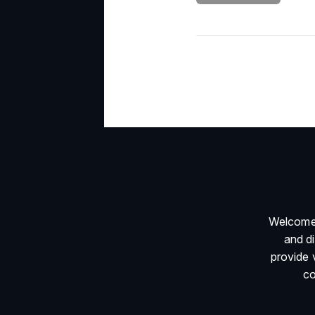
Welcome 
and d
provide 
co