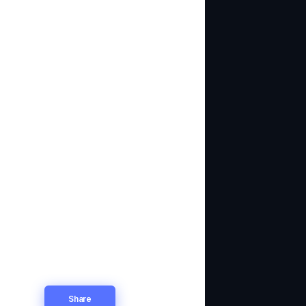
Share