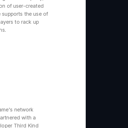
ion of user-created
e supports the use of
ayers to rack up
ns.
game's network
artnered with a
eloper Third Kind