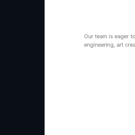
Our team is eager t
engineering, art cre
Create
thing 