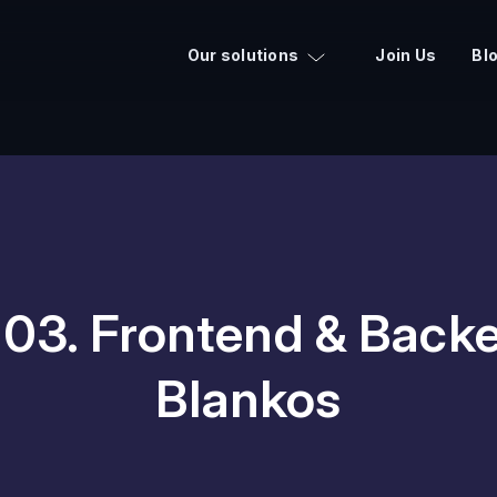
Our solutions
Join Us
Bl
03. Frontend & Backe
Blankos