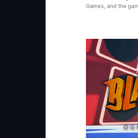
Games, and the gam