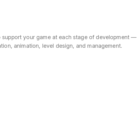
o support your game at each stage of development —
ation, animation, level design, and management.
 the next big
in Metaverse!