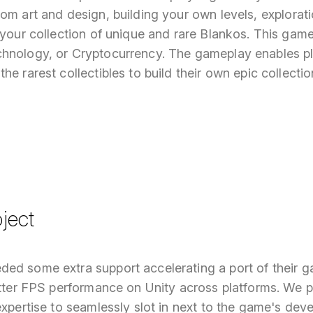
om art and design, building your own levels, explorat
 your collection of unique and rare Blankos. This gam
hnology, or Cryptocurrency. The gameplay enables pl
he rarest collectibles to build their own epic collectio
ject
ed some extra support accelerating a port of their 
etter FPS performance on Unity across platforms. We p
expertise to seamlessly slot in next to the game's dev