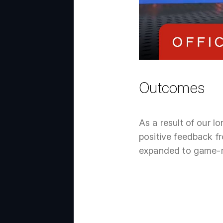
Outcomes
As a result of our 
positive feedback fr
expanded to game-re