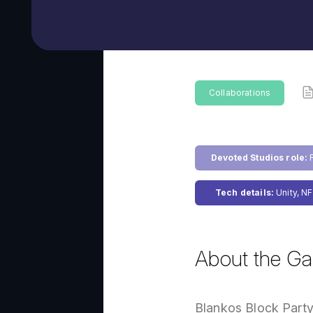
Collaborations
Devoted Studios role:
F
Tech details:
Unity, NF
About the G
Blankos Block Party 