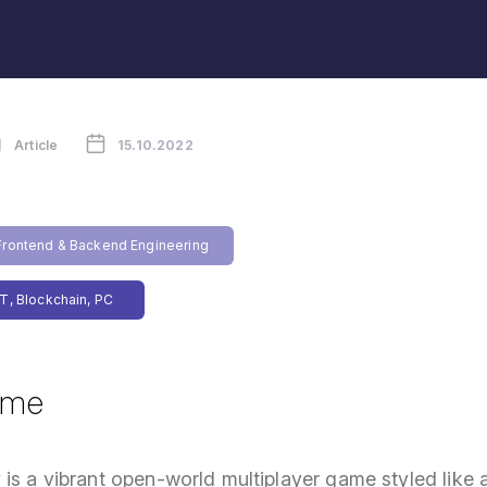
Article
15.10.2022
rontend & Backend Engineering
T, Blockchain, PC
ame
is a vibrant open-world multiplayer game styled like a