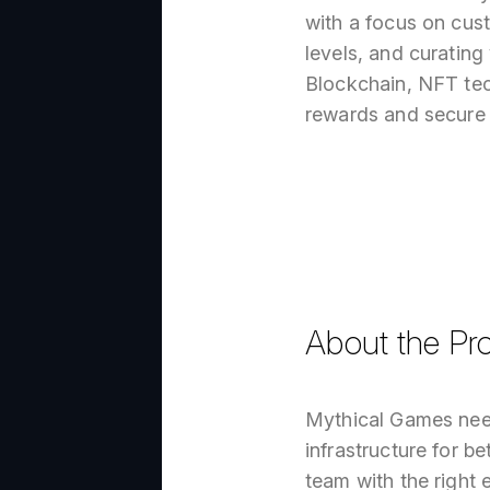
with a focus on cust
levels, and curating
Blockchain, NFT tec
rewards and secure t
About the Pro
Mythical Games need
infrastructure for b
team with the right 