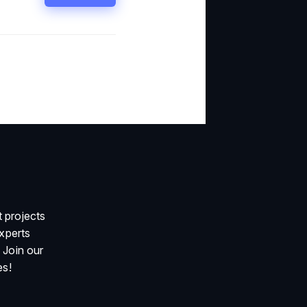
 projects
xperts
 Join our
es!