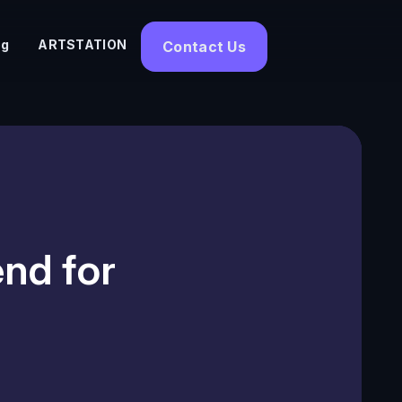
og
ARTSTATION
Contact Us
nd for