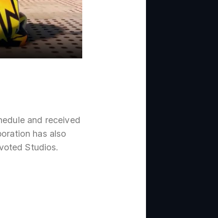
chedule and received
boration has also
evoted Studios.