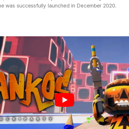
e was successfully launched in December 2020.