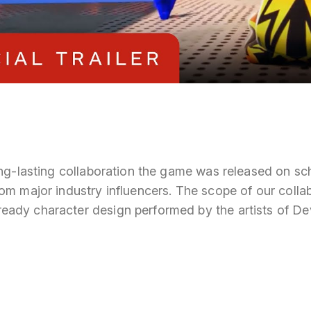
long-lasting collaboration the game was released on s
om major industry influencers. The scope of our colla
ady character design performed by the artists of D