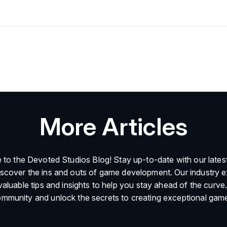
More Articles
to the Devoted Studios Blog! Stay up-to-date with our latest
iscover the ins and outs of game development. Our industry e
valuable tips and insights to help you stay ahead of the curve.
mmunity and unlock the secrets to creating exceptional gam