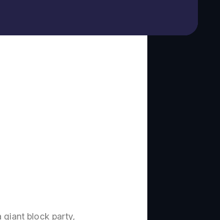
 giant block party,