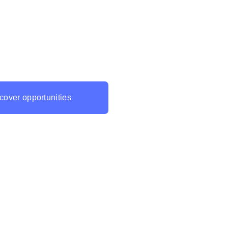
ming is a massive opportunity
 and we are dedicated to helping
ake the most of it. Contact us
rn more about our Metaverse
ment services and take your
 next level!
cover opportunities