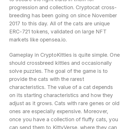
progression and collection. Cryptocat cross-
breeding has been going on since November
2017 to this day. All of the cats are unique
ERC-721 tokens, validated on large NFT
markets like opensea.io.
Gameplay in CryptoKitties is quite simple. One
should crossbreed kitties and occasionally
solve puzzles. The goal of the game is to
provide the cats with the rarest
characteristics. The value of a cat depends
on its starting characteristics and how they
adjust as it grows. Cats with rare genes or old
ones are especially expensive. Moreover,
once you have a collection of fluffy cats, you
can send them to KittyVerse, where they can