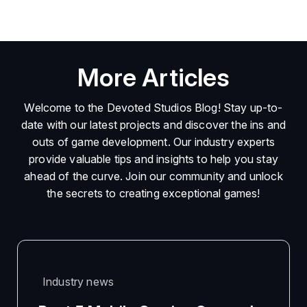
More Articles
Welcome to the Devoted Studios Blog! Stay up-to-
date with our latest projects and discover the ins and
outs of game development. Our industry experts
provide valuable tips and insights to help you stay
ahead of the curve. Join our community and unlock
the secrets to creating exceptional games!
Industry news