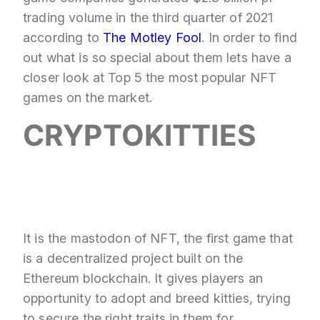
trading volume in the third quarter of 2021
according to
The Motley Fool
. In order to find
out what is so special about them lets have a
closer look at Top 5 the most popular NFT
games on the market.
CRYPTOKITTIES
It is the mastodon of NFT, the first game that
is a decentralized project built on the
Ethereum blockchain. It gives players an
opportunity to adopt and breed kitties, trying
to secure the right traits in them for