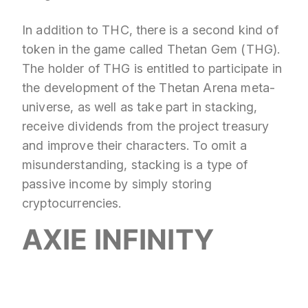
In addition to THC, there is a second kind of
token in the game called Thetan Gem (THG).
The holder of THG is entitled to participate in
the development of the Thetan Arena meta-
universe, as well as take part in stacking,
receive dividends from the project treasury
and improve their characters. To omit a
misunderstanding, stacking is a type of
passive income by simply storing
cryptocurrencies.
AXIE INFINITY