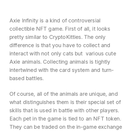
Axie Infinity is a kind of controversial
collectible NFT game. First of all, it looks
pretty similar to CryptoKitties. The only
difference is that you have to collect and
interact with not only cats but various cute
Axie animals. Collecting animals is tightly
intertwined with the card system and turn-
based battles.
Of course, all of the animals are unique, and
what distinguishes them is their special set of
skills that is used in battle with other players.
Each pet in the game is tied to an NFT token.
They can be traded on the in-game exchange