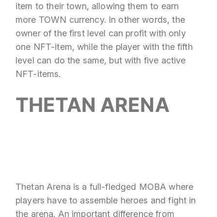
item to their town, allowing them to earn
more TOWN currency. In other words, the
owner of the first level can profit with only
one NFT-item, while the player with the fifth
level can do the same, but with five active
NFT-items.
THETAN ARENA
Thetan Arena is a full-fledged MOBA where
players have to assemble heroes and fight in
the arena. An important difference from