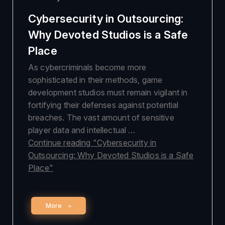
Cybersecurity in Outsourcing:
Why Devoted Studios is a Safe
Place
As cybercriminals become more
sophisticated in their methods, game
development studios must remain vigilant in
fortifying their defenses against potential
breaches. The vast amount of sensitive
player data and intellectual …
Continue reading
"Cybersecurity in
Outsourcing: Why Devoted Studios is a Safe
Place"
More