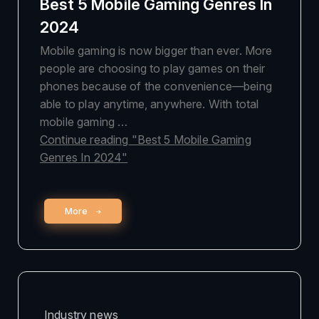
Best 5 Mobile Gaming Genres In
2024
Mobile gaming is now bigger than ever. More
people are choosing to play games on their
phones because of the convenience—being
able to play anytime, anywhere. With total
mobile gaming …
Continue reading
"Best 5 Mobile Gaming
Genres In 2024"
More
Industry news