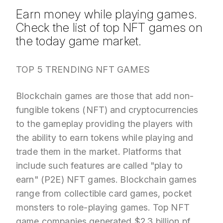
Earn money while playing games.
Check the list of top NFT games on
the today game market.
TOP 5 TRENDING NFT GAMES
Blockchain games are those that add non-
fungible tokens (NFT) and cryptocurrencies
to the gameplay providing the players with
the ability to earn tokens while playing and
trade them in the market. Platforms that
include such features are called "play to
earn" (P2E) NFT games. Blockchain games
range from collectible card games, pocket
monsters to role-playing games.
Top NFT
game
companies
generated $2.3 billion pf