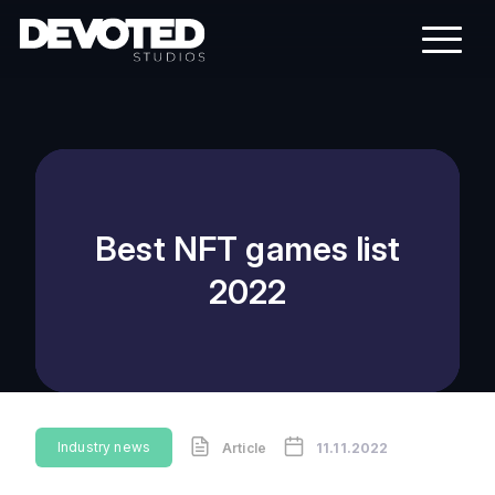
Best NFT games list
2022
Industry news
Article
11.11.2022