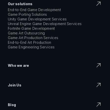
Our solutions
End-to-End Game Development
Game Porting Solutions
Unity Game Development Services
Unreal Engine Game Development Services
Fortnite Game Development
Game Art Outsourcing
Game Art Production Services
End-to-End Art Production
Game Engineering Services
Who we are
Join Us
Blog