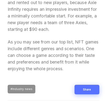
and rented out to new players, because Axie
Infinity requires an impressive investment for
a minimally comfortable start. For example, a
new player needs a team of three Axies,
starting at $90 each.
As you may see from our top list, NFT games
include different genres and scenarios. One
can choose a game according to their taste
and preferences and benefit from it while
enjoying the whole process.
#Industry news
Share