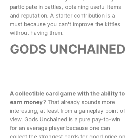
participate in battles, obtaining useful items
and reputation. A starter contribution is a
must because you can't improve the kitties
without having them.
GODS UNCHAINED
A collectible card game with the ability to
earn money
? That already sounds more
interesting, at least from a gameplay point of
view. Gods Unchained is a pure pay-to-win
for an average player because one can
collect the strongest cards for good price on