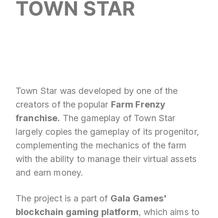
TOWN STAR
Town Star was developed by one of the
creators of the popular
Farm Frenzy
franchise.
The gameplay of Town Star
largely copies the gameplay of its progenitor,
complementing the mechanics of the farm
with the ability to manage their virtual assets
and earn money.
The project is a part of
Gala Games'
blockchain gaming platform
, which aims to