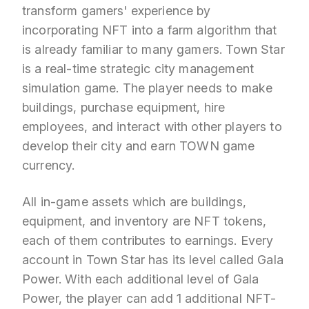
transform gamers' experience by
incorporating NFT into a farm algorithm that
is already familiar to many gamers. Town Star
is a real-time strategic city management
simulation game. The player needs to make
buildings, purchase equipment, hire
employees, and interact with other players to
develop their city and earn TOWN game
currency.
All in-game assets which are buildings,
equipment, and inventory are NFT tokens,
each of them contributes to earnings. Every
account in Town Star has its level called Gala
Power. With each additional level of Gala
Power, the player can add 1 additional NFT-