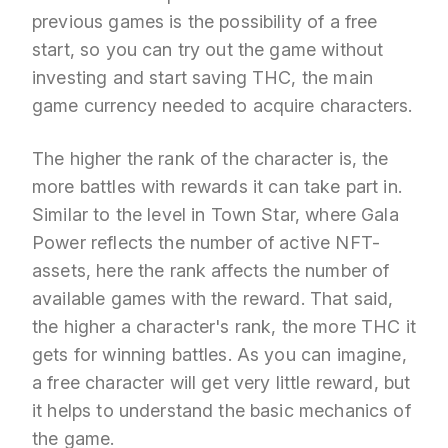
previous games is the possibility of a free
start, so you can try out the game without
investing and start saving THC, the main
game currency needed to acquire characters.
The higher the rank of the character is, the
more battles with rewards it can take part in.
Similar to the level in Town Star, where Gala
Power reflects the number of active NFT-
assets, here the rank affects the number of
available games with the reward. That said,
the higher a character's rank, the more THC it
gets for winning battles. As you can imagine,
a free character will get very little reward, but
it helps to understand the basic mechanics of
the game.