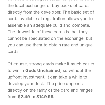
the local exchange, or buy packs of cards
directly from the developer. The basic set of
cards available at registration allows you to
assemble an adequate build and compete.
The downside of these cards is that they
cannot be speculated on the exchange, but
you can use them to obtain rare and unique
cards.
Of course, strong cards make it much easier
to win in
Gods Unchained,
so without the
upfront investment, it can take a while to
develop your deck. The price depends
directly on the rarity of the card and ranges
from
$2.49 to $149.99.