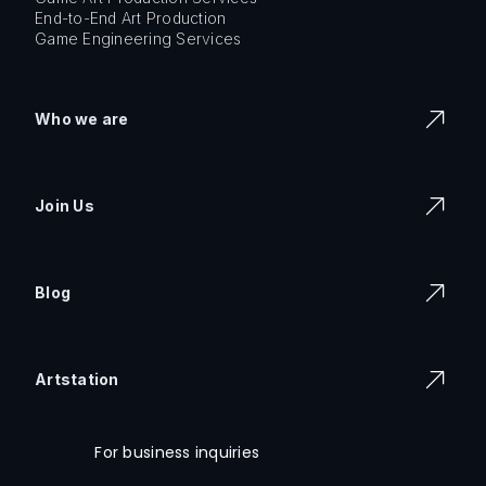
End-to-End Art Production
Game Engineering Services
Who we are
Join Us
Blog
Artstation
For business inquiries