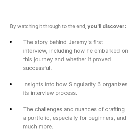
By watching it through to the end,
you'll discover:
The story behind Jeremy's first
interview, including how he embarked on
this journey and whether it proved
successful.
Insights into how Singularity 6 organizes
its interview process.
The challenges and nuances of crafting
a portfolio, especially for beginners, and
much more.