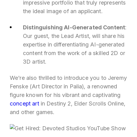
impressive portfolio that truly represents
the ideal image of an applicant.
Distinguishing AI-Generated Content
:
Our guest, the Lead Artist, will share his
expertise in differentiating AI-generated
content from the work of a skilled 2D or
3D artist.
We're also thrilled to introduce you to Jeremy
Fenske (Art Director in Palia), a renowned
figure known for his vibrant and captivating
concept art
in Destiny 2, Elder Scrolls Online,
and other games.