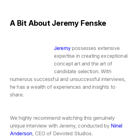
A Bit About Jeremy Fenske
Jeremy
possesses extensive
expertise in creating exceptional
concept art and the art of
candidate selection. With
numerous successful and unsuccessful interviews,
he has a wealth of experiences and insights to
share.
We highly recommend watching this genuinely
unique interview with Jeremy, conducted
by
Ninel
Anderson
, CEO of Devoted Studios.