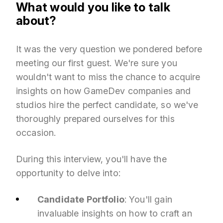
What would you like to talk
about?
It was the very question we pondered before
meeting our first guest. We're sure you
wouldn't want to miss the chance to acquire
insights on how GameDev companies and
studios hire the perfect candidate, so we've
thoroughly prepared ourselves for this
occasion.
During this interview, you'll have the
opportunity to delve into:
Candidate Portfolio
: You'll gain
invaluable insights on how to craft an