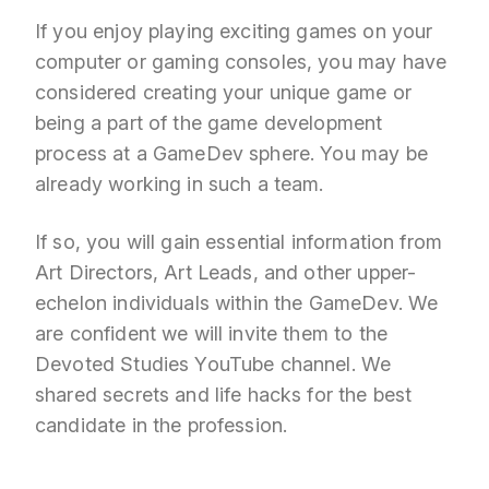
If you enjoy playing exciting games on your
computer or gaming consoles, you may have
considered creating your unique game or
being a part of the game development
process at a GameDev sphere. You may be
already working in such a team.
If so, you will gain essential information from
Art Directors, Art Leads, and other upper-
echelon individuals within the GameDev. We
are confident we will invite them to the
Devoted Studies YouTube channel. We
shared secrets and life hacks for the best
candidate in the profession.