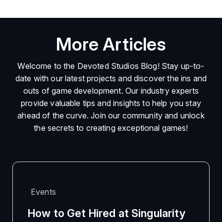
More Articles
Welcome to the Devoted Studios Blog! Stay up-to-
date with our latest projects and discover the ins and
outs of game development. Our industry experts
provide valuable tips and insights to help you stay
ahead of the curve. Join our community and unlock
the secrets to creating exceptional games!
Events
How to Get Hired at Singularity