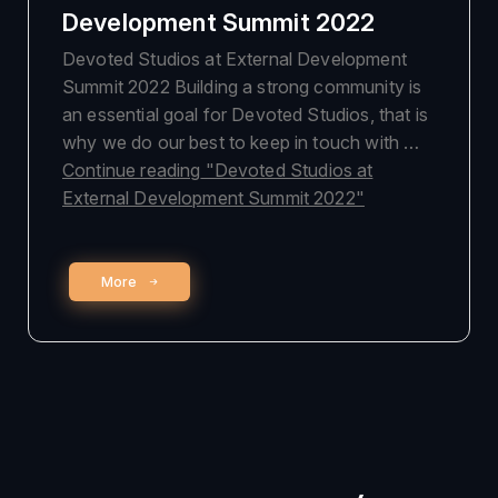
Development Summit 2022
Devoted Studios at External Development
Summit 2022 Building a strong community is
an essential goal for Devoted Studios, that is
why we do our best to keep in touch with …
Continue reading
"Devoted Studios at
External Development Summit 2022"
More