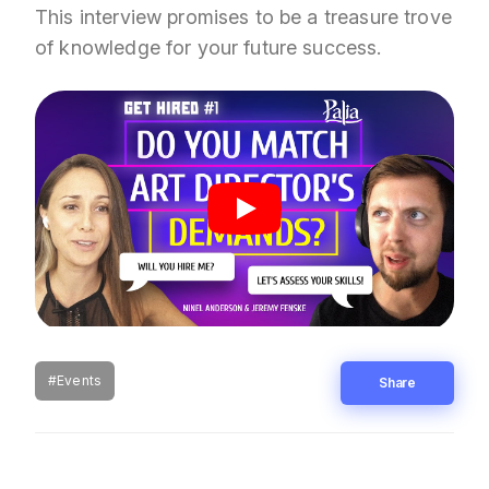
This interview promises to be a treasure trove
of knowledge for your future success.
#Events
Share