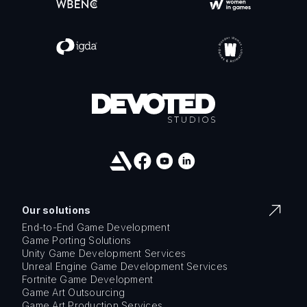
Our solutions
End-to-End Game Development
Game Porting Solutions
Unity Game Development Services
Unreal Engine Game Development Services
Fortnite Game Development
Game Art Outsourcing
Game Art Production Services