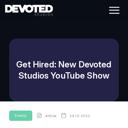
Get Hired: New Devoted
Studios YouTube Show
Events
Article
24.10.2023