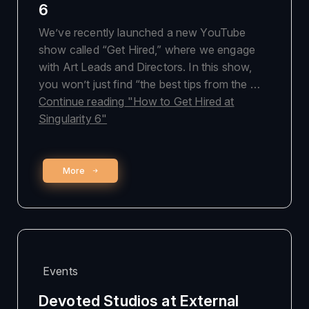
6
We’ve recently launched a new YouTube
show called “Get Hired,” where we engage
with Art Leads and Directors. In this show,
you won’t just find “the best tips from the …
Continue reading
"How to Get Hired at
Singularity 6"
More
Events
Devoted Studios at External